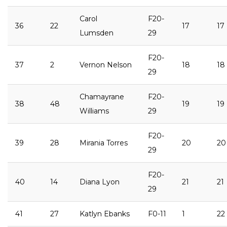
Carol
F20-
36
22
17
17
Lumsden
29
F20-
37
2
Vernon Nelson
18
18
29
Chamayrane
F20-
38
48
19
19
Williams
29
F20-
39
28
Mirania Torres
20
20
29
F20-
40
14
Diana Lyon
21
21
29
41
27
Katlyn Ebanks
F0-11
1
22