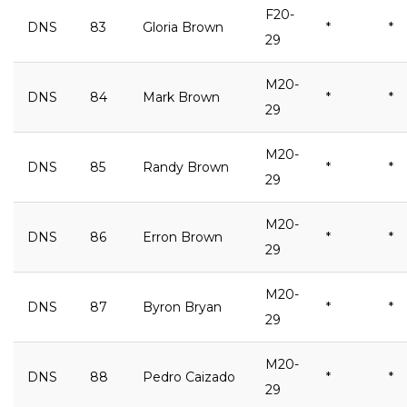
F20-
DNS
83
Gloria Brown
*
*
29
M20-
DNS
84
Mark Brown
*
*
29
M20-
DNS
85
Randy Brown
*
*
29
M20-
DNS
86
Erron Brown
*
*
29
M20-
DNS
87
Byron Bryan
*
*
29
M20-
DNS
88
Pedro Caizado
*
*
29