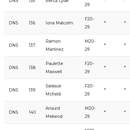
DNS
135
Rerca Lyde
*
*
29
F20-
DNS
136
Iona Malcolm
*
*
29
Ramon
M20-
DNS
137
*
*
Martinez
29
Paulette
F20-
DNS
138
*
*
Maxwell
29
Sarasue
F20-
DNS
139
*
*
Mcfield
29
Ansurd
M20-
DNS
140
*
*
Mekeod
29