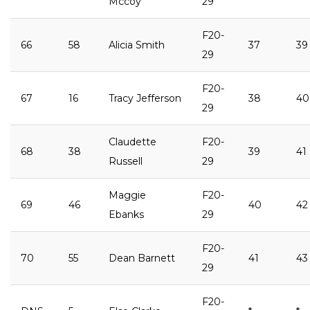
Mccoy
29
F20-
66
58
Alicia Smith
37
39
29
F20-
67
16
Tracy Jefferson
38
40
29
Claudette
F20-
68
38
39
41
Russell
29
Maggie
F20-
69
46
40
42
Ebanks
29
F20-
70
55
Dean Barnett
41
43
29
F20-