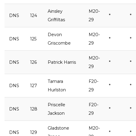
Ainsley
M20-
DNS
124
*
*
Griffiltas
29
Devon
M20-
DNS
125
*
*
Griscombe
29
M20-
DNS
126
Patrick Harris
*
*
29
Tamara
F20-
DNS
127
*
*
Hurlston
29
Priscelle
F20-
DNS
128
*
*
Jackson
29
Gladstone
M20-
DNS
129
*
*