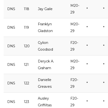
M20-
DNS
118
Jay Gaile
*
*
29
Franklyn
M20-
DNS
119
*
*
Gladston
29
Gylion
F20-
DNS
120
*
*
Goodsod
29
Deryck A.
M20-
DNS
121
*
*
Graham
29
Danielle
F20-
DNS
122
*
*
Greaves
29
Ausley
F20-
DNS
123
*
*
Griffiltas
29