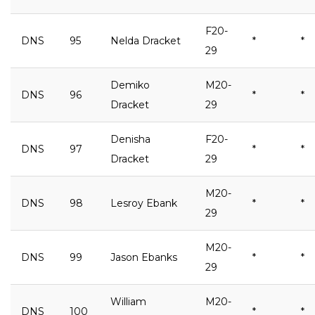
F20-
DNS
95
Nelda Dracket
*
*
29
Demiko
M20-
DNS
96
*
*
Dracket
29
Denisha
F20-
DNS
97
*
*
Dracket
29
M20-
DNS
98
Lesroy Ebank
*
*
29
M20-
DNS
99
Jason Ebanks
*
*
29
William
M20-
DNS
100
*
*