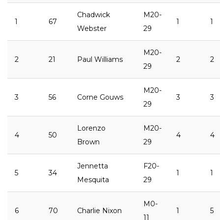
Chadwick
M20-
1
67
1
1
Webster
29
M20-
2
21
Paul Williams
2
2
29
M20-
3
56
Corne Gouws
3
3
29
Lorenzo
M20-
4
50
4
4
Brown
29
Jennetta
F20-
5
34
1
1
Mesquita
29
M0-
6
70
Charlie Nixon
1
5
11