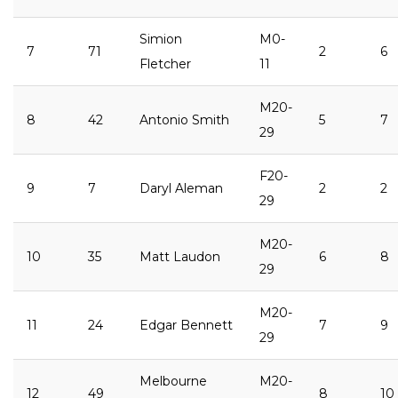
Simion
M0-
7
71
2
6
Fletcher
11
M20-
8
42
Antonio Smith
5
7
29
F20-
9
7
Daryl Aleman
2
2
29
M20-
10
35
Matt Laudon
6
8
29
M20-
11
24
Edgar Bennett
7
9
29
Melbourne
M20-
12
49
8
10