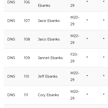
DNS
106
*
*
Ebanks
29
M20-
DNS
107
Jaice Ebanks
*
*
29
M20-
DNS
108
Jaico Ebanks
*
*
29
F20-
DNS
109
Jannet Ebanks
*
*
29
M20-
DNS
110
Jeff Ebanks
*
*
29
M20-
DNS
111
Cory Ebanks
*
*
29