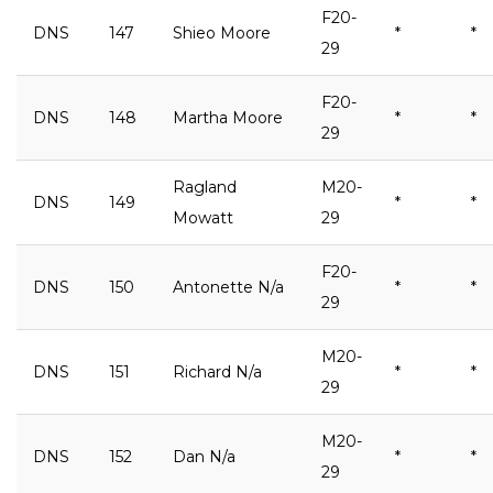
F20-
DNS
147
Shieo Moore
*
*
29
F20-
DNS
148
Martha Moore
*
*
29
Ragland
M20-
DNS
149
*
*
Mowatt
29
F20-
DNS
150
Antonette N/a
*
*
29
M20-
DNS
151
Richard N/a
*
*
29
M20-
DNS
152
Dan N/a
*
*
29