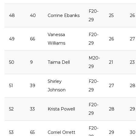
F20-
48
40
Corrine Ebanks
25
26
29
Vanessa
F20-
49
66
26
27
Williams
29
M20-
50
9
Taima Dell
21
23
29
Shirley
F20-
51
39
27
28
Johnson
29
F20-
52
33
Krista Powell
28
29
29
F20-
53
65
Corriel Orrett
29
30