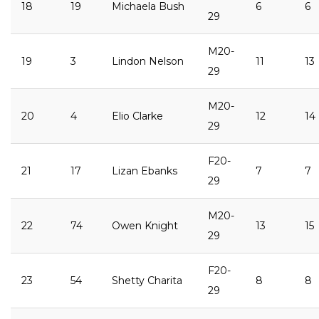
18
19
Michaela Bush
6
6
29
M20-
19
3
Lindon Nelson
11
13
29
M20-
20
4
Elio Clarke
12
14
29
F20-
21
17
Lizan Ebanks
7
7
29
M20-
22
74
Owen Knight
13
15
29
F20-
23
54
Shetty Charita
8
8
29