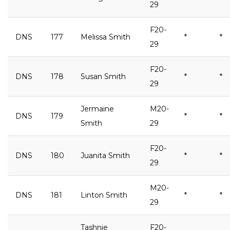
29
F20-
DNS
177
Melissa Smith
*
*
29
F20-
DNS
178
Susan Smith
*
*
29
Jermaine
M20-
DNS
179
*
*
Smith
29
F20-
DNS
180
Juanita Smith
*
*
29
M20-
DNS
181
Linton Smith
*
*
29
Tashnie
F20-