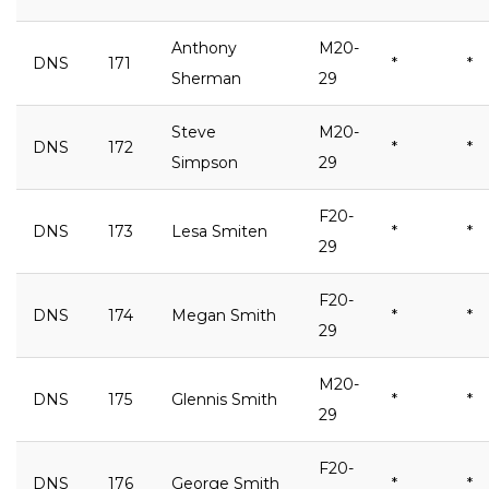
Anthony
M20-
DNS
171
*
*
Sherman
29
Steve
M20-
DNS
172
*
*
Simpson
29
F20-
DNS
173
Lesa Smiten
*
*
29
F20-
DNS
174
Megan Smith
*
*
29
M20-
DNS
175
Glennis Smith
*
*
29
F20-
DNS
176
George Smith
*
*