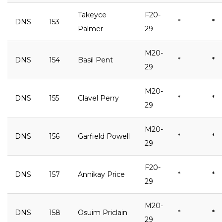
Takeyce
F20-
DNS
153
*
*
Palmer
29
M20-
DNS
154
Basil Pent
*
*
29
M20-
DNS
155
Clavel Perry
*
*
29
M20-
DNS
156
Garfield Powell
*
*
29
F20-
DNS
157
Annikay Price
*
*
29
M20-
DNS
158
Osuim Priclain
*
*
29