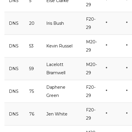
DNS
5
Else Clarke
*
*
29
F20-
DNS
20
Iris Bush
*
*
29
M20-
DNS
53
Kevin Russel
*
*
29
Lacelott
M20-
DNS
59
*
*
Bramwell
29
Daphene
F20-
DNS
75
*
*
Green
29
F20-
DNS
76
Jen White
*
*
29