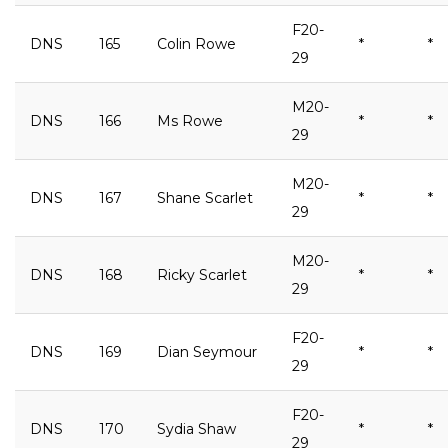
F20-
DNS
165
Colin Rowe
*
*
29
M20-
DNS
166
Ms Rowe
*
*
29
M20-
DNS
167
Shane Scarlet
*
*
29
M20-
DNS
168
Ricky Scarlet
*
*
29
F20-
DNS
169
Dian Seymour
*
*
29
F20-
DNS
170
Sydia Shaw
*
*
29