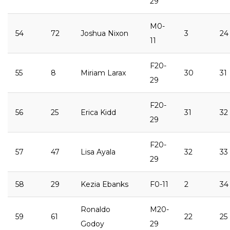
29
M0-
54
72
Joshua Nixon
3
24
11
F20-
55
8
Miriam Larax
30
31
29
F20-
56
25
Erica Kidd
31
32
29
F20-
57
47
Lisa Ayala
32
33
29
58
29
Kezia Ebanks
F0-11
2
34
Ronaldo
M20-
59
61
22
25
Godoy
29