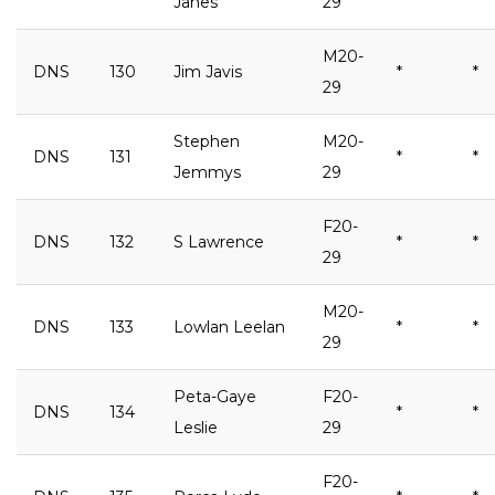
Janes
29
M20-
DNS
130
Jim Javis
*
*
29
Stephen
M20-
DNS
131
*
*
Jemmys
29
F20-
DNS
132
S Lawrence
*
*
29
M20-
DNS
133
Lowlan Leelan
*
*
29
Peta-Gaye
F20-
DNS
134
*
*
Leslie
29
F20-