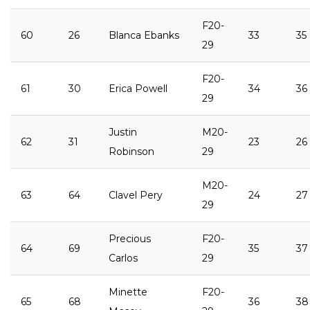
F20-
60
26
Blanca Ebanks
33
35
29
F20-
61
30
Erica Powell
34
36
29
Justin
M20-
62
31
23
26
Robinson
29
M20-
63
64
Clavel Pery
24
27
29
Precious
F20-
64
69
35
37
Carlos
29
Minette
F20-
65
68
36
38