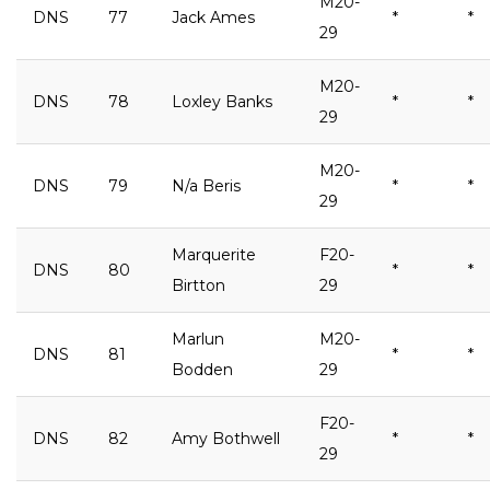
M20-
DNS
77
Jack Ames
*
*
29
M20-
DNS
78
Loxley Banks
*
*
29
M20-
DNS
79
N/a Beris
*
*
29
Marquerite
F20-
DNS
80
*
*
Birtton
29
Marlun
M20-
DNS
81
*
*
Bodden
29
F20-
DNS
82
Amy Bothwell
*
*
29