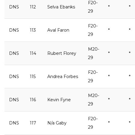
F20-
DNS
112
Selva Ebanks
*
*
29
F20-
DNS
113
Aval Faron
*
*
29
M20-
DNS
114
Rubert Florey
*
*
29
F20-
DNS
115
Andrea Forbes
*
*
29
M20-
DNS
116
Kevin Fyne
*
*
29
F20-
DNS
117
N/a Gaby
*
*
29