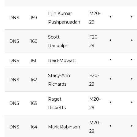
Lijin Kumar
M20-
DNS
159
*
*
Pushpanuadan
29
Scott
F20-
DNS
160
*
*
Randolph
29
DNS
161
Reid-Mowatt
*
*
Stacy-Ann
F20-
DNS
162
*
*
Richards
29
Raget
M20-
DNS
163
*
*
Ricketts
29
M20-
DNS
164
Mark Robinson
*
*
29