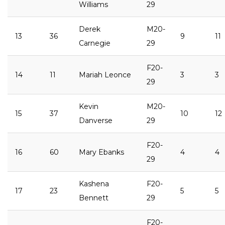
Williams
29
Derek
M20-
13
36
9
11
Carnegie
29
F20-
14
11
Mariah Leonce
3
3
29
Kevin
M20-
15
37
10
12
Danverse
29
F20-
16
60
Mary Ebanks
4
4
29
Kashena
F20-
17
23
5
5
Bennett
29
F20-