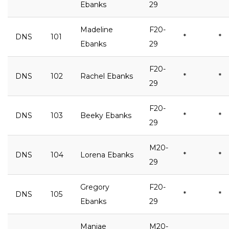
Ebanks
29
Madeline
F20-
DNS
101
*
*
Ebanks
29
F20-
DNS
102
Rachel Ebanks
*
*
29
F20-
DNS
103
Beeky Ebanks
*
*
29
M20-
DNS
104
Lorena Ebanks
*
*
29
Gregory
F20-
DNS
105
*
*
Ebanks
29
Maniae
M20-