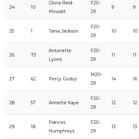
Gloria Reid-
F20-
24
10
9
9
Mowatt
29
F20-
25
1
Tania Jackson
10
10
29
Antonette
F20-
26
73
11
11
Lyons
29
M20-
27
62
Percy Godoy
14
16
29
F20-
28
57
Annette Kaye
12
12
29
Frances
F20-
29
18
13
13
Humphreys
29