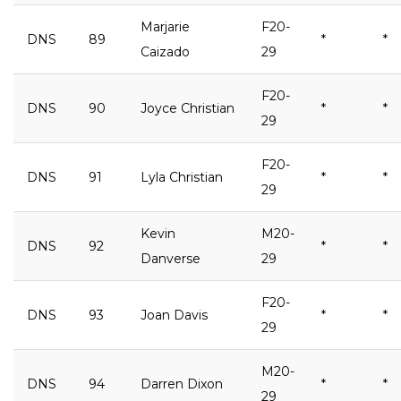
Marjarie
F20-
DNS
89
*
*
Caizado
29
F20-
DNS
90
Joyce Christian
*
*
29
F20-
DNS
91
Lyla Christian
*
*
29
Kevin
M20-
DNS
92
*
*
Danverse
29
F20-
DNS
93
Joan Davis
*
*
29
M20-
DNS
94
Darren Dixon
*
*
29