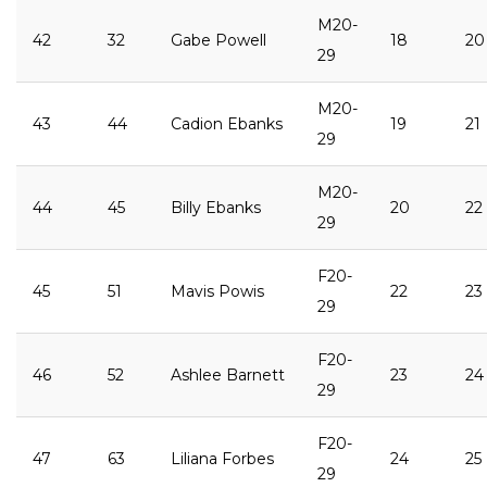
M20-
42
32
Gabe Powell
18
20
29
M20-
43
44
Cadion Ebanks
19
21
29
M20-
44
45
Billy Ebanks
20
22
29
F20-
45
51
Mavis Powis
22
23
29
F20-
46
52
Ashlee Barnett
23
24
29
F20-
47
63
Liliana Forbes
24
25
29