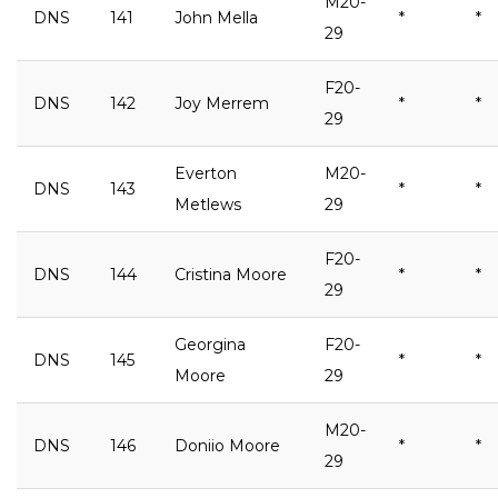
M20-
DNS
141
John Mella
*
*
29
F20-
DNS
142
Joy Merrem
*
*
29
Everton
M20-
DNS
143
*
*
Metlews
29
F20-
DNS
144
Cristina Moore
*
*
29
Georgina
F20-
DNS
145
*
*
Moore
29
M20-
DNS
146
Doniio Moore
*
*
29