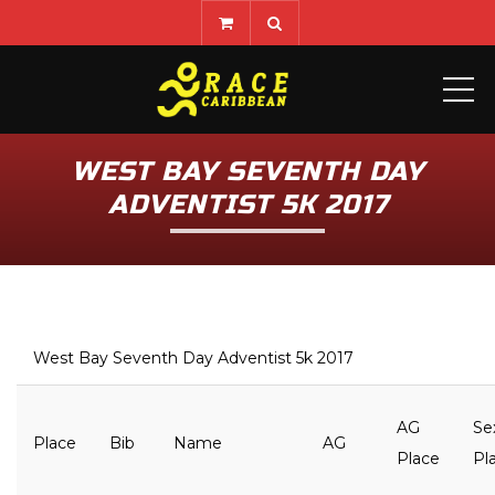
ME
WEST BAY SEVENTH DAY
ADVENTIST 5K 2017
West Bay Seventh Day Adventist 5k 2017
AG
Se
Place
Bib
Name
AG
Place
Pl