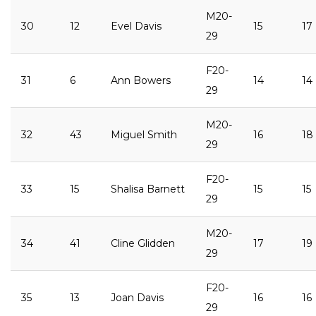
M20-
30
12
Evel Davis
15
17
29
F20-
31
6
Ann Bowers
14
14
29
M20-
32
43
Miguel Smith
16
18
29
F20-
33
15
Shalisa Barnett
15
15
29
M20-
34
41
Cline Glidden
17
19
29
F20-
35
13
Joan Davis
16
16
29