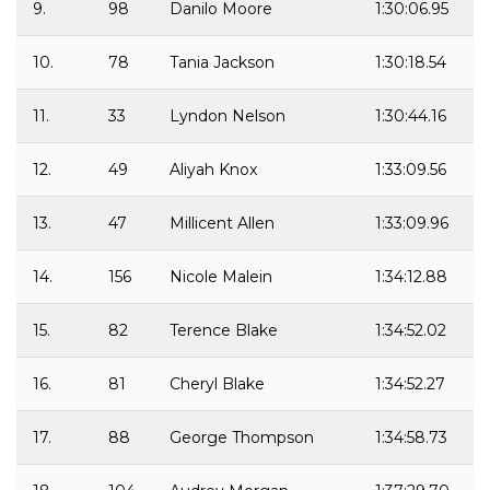
9.
98
Danilo Moore
1:30:06.95
10.
78
Tania Jackson
1:30:18.54
11.
33
Lyndon Nelson
1:30:44.16
12.
49
Aliyah Knox
1:33:09.56
13.
47
Millicent Allen
1:33:09.96
14.
156
Nicole Malein
1:34:12.88
15.
82
Terence Blake
1:34:52.02
16.
81
Cheryl Blake
1:34:52.27
17.
88
George Thompson
1:34:58.73