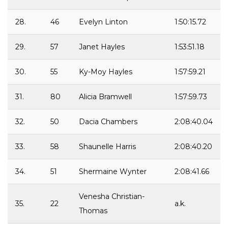
28.
46
Evelyn Linton
1:50:15.72
29.
57
Janet Hayles
1:53:51.18
30.
55
Ky-Moy Hayles
1:57:59.21
31.
80
Alicia Bramwell
1:57:59.73
32.
50
Dacia Chambers
2:08:40.04
33.
58
Shaunelle Harris
2:08:40.20
34.
51
Shermaine Wynter
2:08:41.66
Venesha Christian-
35.
22
a.k.
Thomas