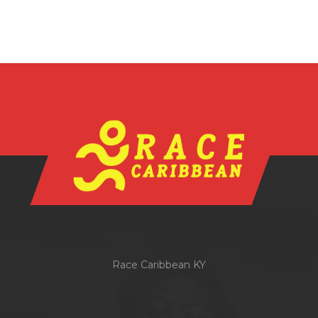
Race Caribbean KY