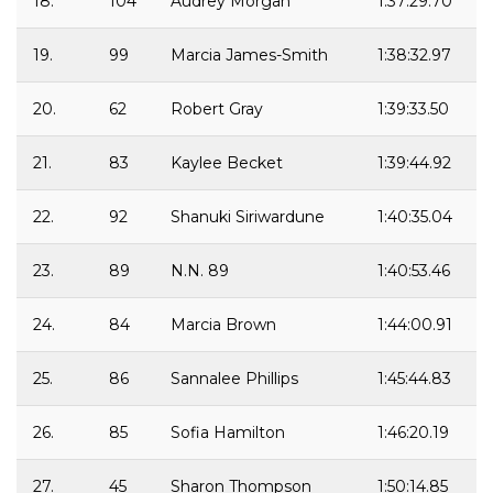
18.
104
Audrey Morgan
1:37:29.70
19.
99
Marcia James-Smith
1:38:32.97
20.
62
Robert Gray
1:39:33.50
21.
83
Kaylee Becket
1:39:44.92
22.
92
Shanuki Siriwardune
1:40:35.04
23.
89
N.N. 89
1:40:53.46
24.
84
Marcia Brown
1:44:00.91
25.
86
Sannalee Phillips
1:45:44.83
26.
85
Sofia Hamilton
1:46:20.19
27.
45
Sharon Thompson
1:50:14.85