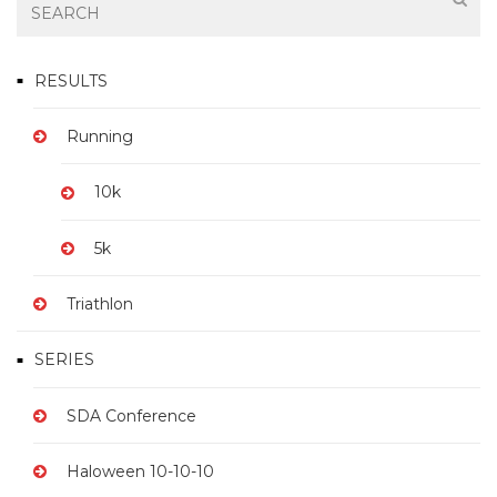
RESULTS
Running
10k
5k
Triathlon
SERIES
SDA Conference
Haloween 10-10-10