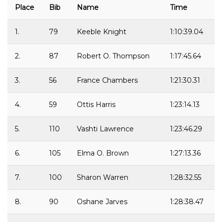
Place
Bib
Name
Time
1.
79
Keeble Knight
1:10:39.04
2.
87
Robert O. Thompson
1:17:45.64
3.
56
France Chambers
1:21:30.31
4.
59
Ottis Harris
1:23:14.13
5.
110
Vashti Lawrence
1:23:46.29
6.
105
Elma O. Brown
1:27:13.36
7.
100
Sharon Warren
1:28:32.55
8.
90
Oshane Jarves
1:28:38.47