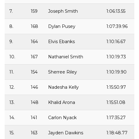
7.
159
Joseph Smith
1:06:13.55
8.
168
Dylan Pusey
1:07:39.96
9.
164
Elvis Ebanks
1:10:16.67
10.
167
Nathaniel Smith
1:10:19.73
11.
154
Sherree Riley
1:10:19.90
12.
146
Nadesha Kelly
1:15:50.97
13.
148
Khalid Arona
1:15:51.08
14.
141
Carlon Nyack
1:17:35.27
15.
163
Jayden Dawkins
1:18:48.77