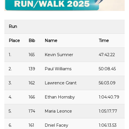
Run
Place
Bib
Name
Time
1.
165
Kevin Sumner
47:42.22
2.
139
Paul Williams
50:08.45
3.
162
Lawrence Grant
56:03.09
4.
166
Ethan Hornsby
1:04:40.79
5.
174
Maria Leonce
1:05:17.77
6.
161
Dniel Facey
1:06:13.53