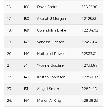
16.
160
David Smith
1:18:52.96
17.
150
Azariah J Morgan
1:21:25.33
18.
169
Gwendolyn Blake
1:22:04.02
19.
142
Vanessa Hansen
1:24:56.64
20.
140
Nathaniel Powell
1:25:37.01
21.
54
Yvonne Gosdale
1:27:13.64
22.
143
Kristen Thomson
1:27:30.92
23.
151
Abigail Smith
1:28:14.15
24.
144
Marion A. King
1:28:38.23