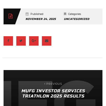
Published
Categories
C
NOVEMBER 24, 2025
UNCATEGORIZED
0 CO
PREVIOUS
MUFG INVESTOR SERVICES
TRIATHLON 2025 RESULTS