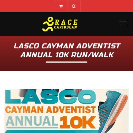
ME
LASCO CAYMAN ADVENTIST
ANNUAL 10K RUN/WALK