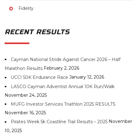
Fidelity
RECENT RESULTS
Cayman National Stride Against Cancer 2026 – Half
February 2, 2026
Marathon Results
January 12, 2026
UCCI 50K Endurance Race
LASCO Cayman Adventist Annual 10K Run/Walk
November 24, 2025
MUFG Investor Services Triathlon 2025 RESULTS
November 16, 2025
November
Pirates Week 5k Coastline Trail Results – 2025
10, 2025