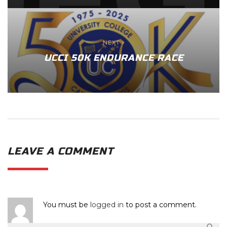
NEXT
UCCI 50K ENDURANCE RACE
LEAVE A COMMENT
You must be
logged in
to post a comment.