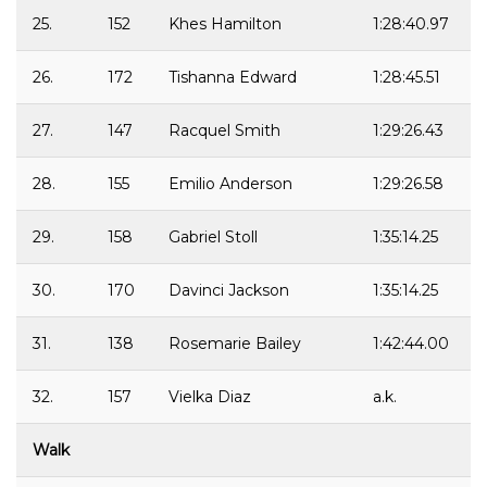
25.
152
Khes Hamilton
1:28:40.97
26.
172
Tishanna Edward
1:28:45.51
27.
147
Racquel Smith
1:29:26.43
28.
155
Emilio Anderson
1:29:26.58
29.
158
Gabriel Stoll
1:35:14.25
30.
170
Davinci Jackson
1:35:14.25
31.
138
Rosemarie Bailey
1:42:44.00
32.
157
Vielka Diaz
a.k.
Walk