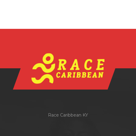
Race Caribbean KY