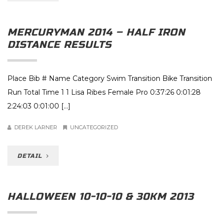
MERCURYMAN 2014 – HALF IRON
DISTANCE RESULTS
Place Bib # Name Category Swim Transition Bike Transition
Run Total Time 1 1 Lisa Ribes Female Pro 0:37:26 0:01:28
2:24:03 0:01:00 […]
DEREK LARNER
UNCATEGORIZED
DETAIL
HALLOWEEN 10-10-10 & 30KM 2013