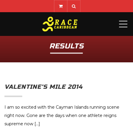
ME
RESULTS
VALENTINE’S MILE 2014
I am so excited with the Cayman Islands running scene
right now. Gone are the days when one athlete reigns
supreme now […]