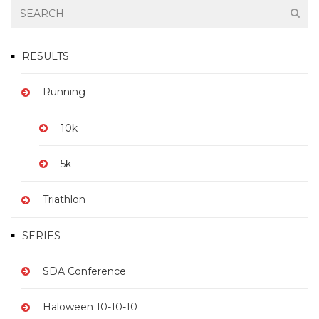
RESULTS
Running
10k
5k
Triathlon
SERIES
SDA Conference
Haloween 10-10-10