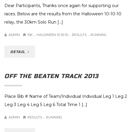
Dear Participants, Thanks once again for supporting our
races. Below are the results from the Halloween 10-10-10
relay, the 30km Solo Run […]
.
.
.
ADMIN
10K
HALOWEEN 10-10-10
RESULTS
RUNNING
DETAIL
OFF THE BEATEN TRACK 2013
Place Bib # Name of Team/Individual Individual Leg 1 Leg 2
Leg 3 Leg 4 Leg 5 Leg 6 Total Time 1 […]
.
ADMIN
RESULTS
RUNNING