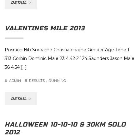
DETAIL
VALENTINES MILE 2013
Position Bib Surname Christian name Gender Age Time 1
313 Corbin Dominic Male 23 4.42 2 124 Saunders Jason Male
36 4.54 […]
.
ADMIN
RESULTS
RUNNING
DETAIL
HALLOWEEN 10-10-10 & 30KM SOLO
2012