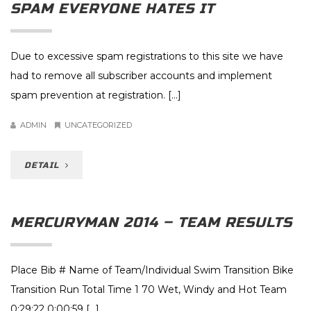
SPAM EVERYONE HATES IT
Due to excessive spam registrations to this site we have
had to remove all subscriber accounts and implement
spam prevention at registration. […]
ADMIN
UNCATEGORIZED
DETAIL
MERCURYMAN 2014 – TEAM RESULTS
Place Bib # Name of Team/Individual Swim Transition Bike
Transition Run Total Time 1 70 Wet, Windy and Hot Team
0:29:22 0:00:59 […]