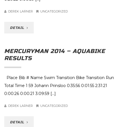
DEREK LARNER
UNCATEGORIZED
DETAIL
MERCURYMAN 2014 – AQUABIKE
RESULTS
Place Bib # Name Swim Transition Bike Transition Run
Total Time 1 59 Johann Prinsloo 0:35:56 0:01:55 2:31:21
0:00:26 0:00:21 3:09:59 […]
DEREK LARNER
UNCATEGORIZED
DETAIL