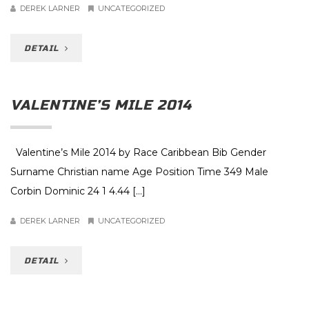
DEREK LARNER
UNCATEGORIZED
DETAIL
VALENTINE’S MILE 2014
Valentine’s Mile 2014 by Race Caribbean Bib Gender
Surname Christian name Age Position Time 349 Male
Corbin Dominic 24 1 4.44 […]
DEREK LARNER
UNCATEGORIZED
DETAIL