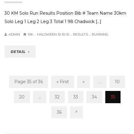
30 KM Solo Run Results Position Bib # Team Name 30km
Solo Leg 1 Leg 2 Leg 3 Total 1 98 Chadwick […]
.
.
.
ADMIN
10K
HALOWEEN 10-10-10
RESULTS
RUNNING
DETAIL
Page 35 of 36
« First
«
...
10
20
...
32
33
34
35
»
36