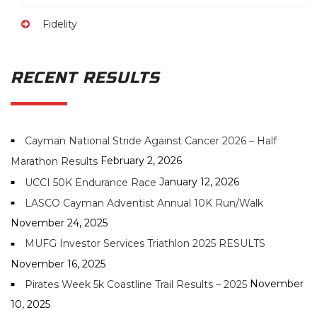
Fidelity
RECENT RESULTS
Cayman National Stride Against Cancer 2026 – Half
February 2, 2026
Marathon Results
January 12, 2026
UCCI 50K Endurance Race
LASCO Cayman Adventist Annual 10K Run/Walk
November 24, 2025
MUFG Investor Services Triathlon 2025 RESULTS
November 16, 2025
November
Pirates Week 5k Coastline Trail Results – 2025
10, 2025