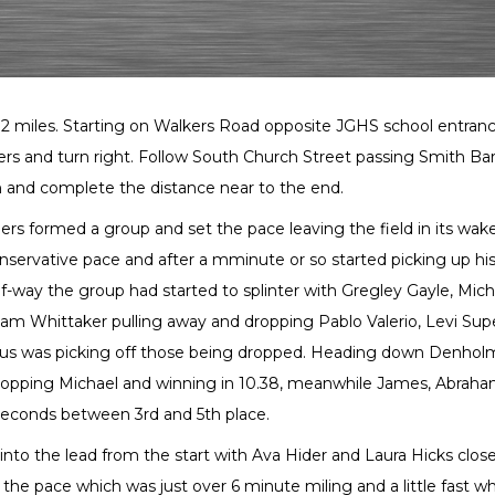
g 2 miles. Starting on Walkers Road opposite JGHS school entran
rs and turn right. Follow South Church Street passing Smith Ba
 and complete the distance near to the end.
rs formed a group and set the pace leaving the field in its wak
nservative pace and after a mminute or so started picking up hi
alf-way the group had started to splinter with Gregley Gayle, Mich
m Whittaker pulling away and dropping Pablo Valerio, Levi Super
us was picking off those being dropped. Heading down Denhol
opping Michael and winning in 10.38, meanwhile James, Abrah
5 seconds between 3rd and 5th place.
f into the lead from the start with Ava Hider and Laura Hicks clos
the pace which was just over 6 minute miling and a little fast wh