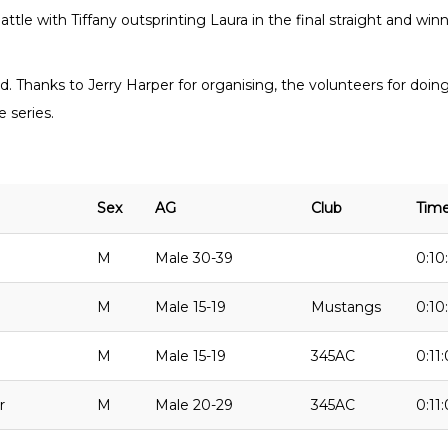
tle with Tiffany outsprinting Laura in the final straight and winn
end. Thanks to Jerry Harper for organising, the volunteers for doing
 series.
Sex
AG
Club
Tim
M
Male 30-39
0:10
M
Male 15-19
Mustangs
0:10
M
Male 15-19
345AC
0:11:
r
M
Male 20-29
345AC
0:11