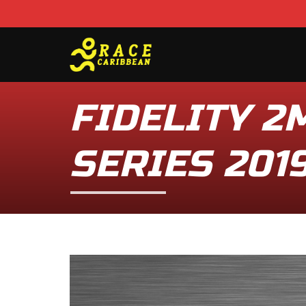
FIDELITY 2
SERIES 2019