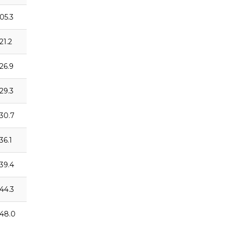
:05.3
21.2
:26.9
:29.3
:30.7
36.1
:39.4
:44.3
:48.0