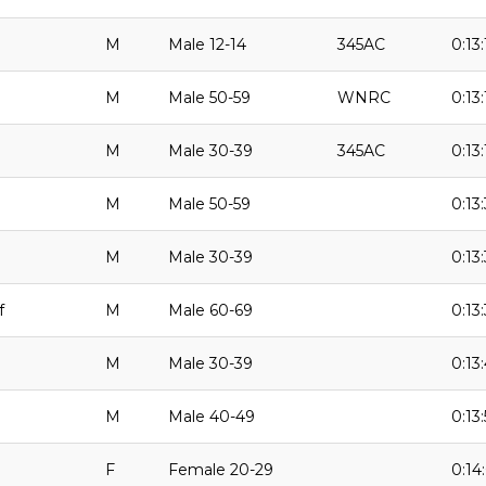
M
Male 12-14
345AC
0:13:
M
Male 50-59
WNRC
0:13:
M
Male 30-39
345AC
0:13:
M
Male 50-59
0:13
M
Male 30-39
0:13:
f
M
Male 60-69
0:13:
M
Male 30-39
0:13
M
Male 40-49
0:13
F
Female 20-29
0:14