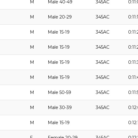
M
Male 40-49
345AC
0:11
M
Male 20-29
345AC
0:11:
M
Male 15-19
345AC
0:11:
M
Male 15-19
345AC
0:11
M
Male 15-19
345AC
0:11:
M
Male 15-19
345AC
0:11:
M
Male 50-59
345AC
0:11:
M
Male 30-39
345AC
0:12
M
Male 15-19
0:12:
F
Female 20-29
345AC
0:12: