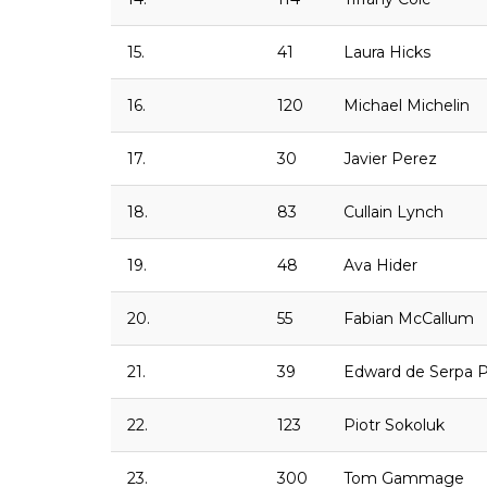
15.
41
Laura Hicks
16.
120
Michael Michelin
17.
30
Javier Perez
18.
83
Cullain Lynch
19.
48
Ava Hider
20.
55
Fabian McCallum
21.
39
Edward de Serpa 
22.
123
Piotr Sokoluk
23.
300
Tom Gammage