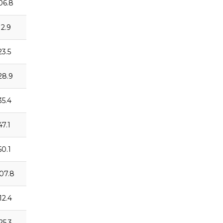
:06.8
12.9
23.5
:28.9
35.4
47.1
50.1
:07.8
12.4
25.3