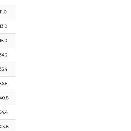
11.0
13.0
16.0
:34.2
35.4
36.6
:40.8
:54.4
:03.8