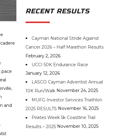
RECENT RESULTS
ce
Cayman National Stride Against
rcadere
Cancer 2026 – Half Marathon Results
February 2, 2026
e.
UCCI 50K Endurance Race
s pace
January 12, 2026
eal
LASCO Cayman Adventist Annual
ville,
November 24, 2025
10K Run/Walk
m
MUFG Investor Services Triathlon
am and
November 16, 2025
2025 RESULTS
Pirates Week 5k Coastline Trail
e
November 10, 2025
Results – 2025
ilst