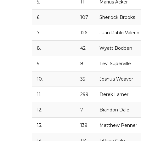
5.
11
Marius Acker
6.
107
Sherlock Brooks
7.
126
Juan Pablo Valerio
8.
42
Wyatt Bodden
9.
8
Levi Superville
10.
35
Joshua Weaver
11.
299
Derek Larner
12.
7
Brandon Dale
13.
139
Matthew Penner
14.
114
Tiffany Cole