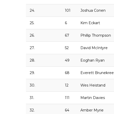
24.
101
Joshua Conen
25.
6
Kim Eckart
26.
67
Phillip Thompson
27.
52
David McIntyre
28.
49
Eoghan Ryan
29.
68
Everett Brunekree
30.
12
Wes Heistand
31.
111
Martin Davies
32.
64
Amber Myrie