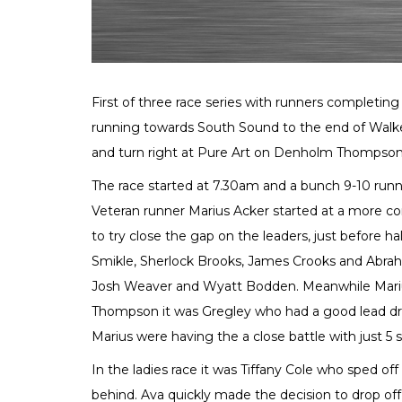
First of three race series with runners completin
running towards South Sound to the end of Walke
and turn right at Pure Art on Denholm Thompson
The race started at 7.30am and a bunch 9-10 runne
Veteran runner Marius Acker started at a more co
to try close the gap on the leaders, just before h
Smikle, Sherlock Brooks, James Crooks and Abraha
Josh Weaver and Wyatt Bodden. Meanwhile Mari
Thompson it was Gregley who had a good lead dr
Marius were having the a close battle with just 
In the ladies race it was Tiffany Cole who sped of
behind. Ava quickly made the decision to drop off 