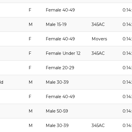
F
Female 40-49
0:14
M
Male 15-19
345AC
0:14:
F
Female 40-49
Movers
0:14
F
Female Under 12
345AC
0:14
F
Female 20-29
0:14
ld
M
Male 30-39
0:14:
F
Female 40-49
0:14
M
Male 50-59
0:14
M
Male 30-39
345AC
0:14