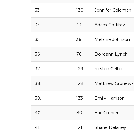
33.
130
Jennifer Coleman
34.
44
Adam Godfrey
35.
36
Melanie Johnson
36.
76
Doireann Lynch
37.
129
Kirsten Cellier
38.
128
Matthew Grunewa
39.
133
Emily Harrison
40.
80
Eric Cronier
41.
121
Shane Delaney