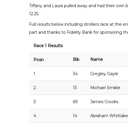
Tiffany and Laura pulled away and had their own bat
12.25.
Full results below including strollers race at the 
part and thanks to Fidelity Bank for sponsoring the
Race 1 Results
Bib
Name
Posn
1.
34
Gregley Gayle
2.
13
Michael Smikle
3.
69
James Crooks
4.
14
Abraham Whittake