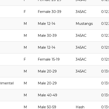
F
Female 30-39
345AC
0:12
M
Male 12-14
Mustangs
0:12
M
Male 30-39
345AC
0:12
M
Male 12-14
345AC
0:12
F
Female 15-19
345AC
0:12:
M
Male 20-29
345AC
0:13
Pimentel
M
Male 20-29
0:13
M
Male 40-49
0:13
M
Male 50-59
Hash
0:13