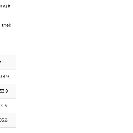
ing in
 their
e
:38.9
:53.9
01.6
:05.8