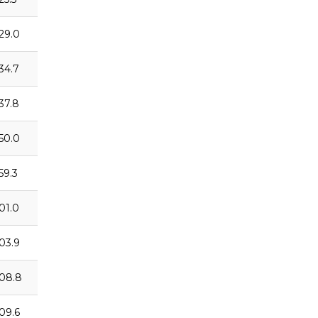
:29.0
:34.7
:37.8
:50.0
59.3
:01.0
:03.9
:08.8
:09.6