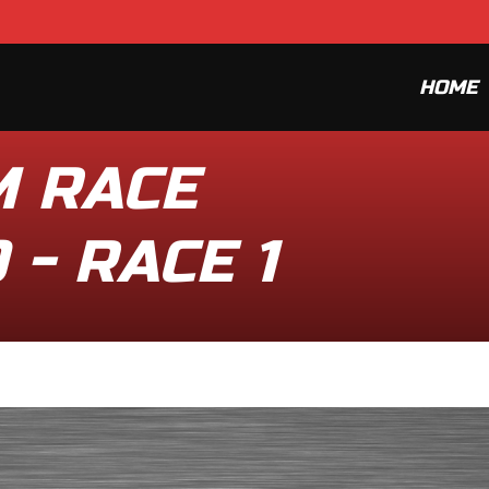
HOME
M RACE
 - RACE 1