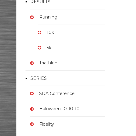
RESULTS
Running
10k
5k
Triathlon
SERIES
SDA Conference
Haloween 10-10-10
Fidelity