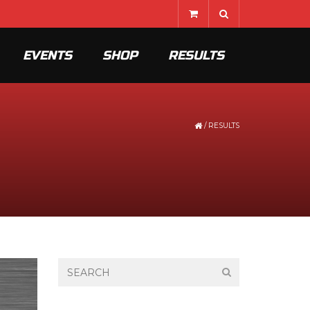
EVENTS
SHOP
RESULTS
/
RESULTS