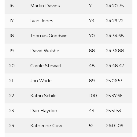
16
Martin Davies
7
24:20.75
17
Ivan Jones
73
24:29.72
18
Thomas Goodwin
70
24:34.68
19
David Walshe
88
24:36.88
20
Carole Stewart
48
24:48.47
21
Jon Wade
89
25:06.53
22
Katrin Schild
100
25:37.66
23
Dan Haydon
44
25:51.53
24
Katherine Gow
52
26:01.09