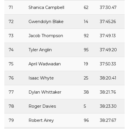
71
Shanica Campbell
62
37:30.47
72
Gwendolyn Blake
14
37:45.26
73
Jacob Thompson
92
37:49.13
74
Tyler Anglin
95
37:49.20
75
April Wadwadan
19
37:50.33
76
Isaac Whyte
25
38:20.41
77
Dylan Whittaker
38
38:21.76
78
Roger Davies
5
38:23.30
79
Robert Airey
96
38:27.67