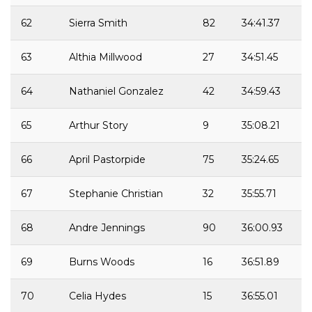
62
Sierra Smith
82
34:41.37
63
Althia Millwood
27
34:51.45
64
Nathaniel Gonzalez
42
34:59.43
65
Arthur Story
9
35:08.21
66
April Pastorpide
75
35:24.65
67
Stephanie Christian
32
35:55.71
68
Andre Jennings
90
36:00.93
69
Burns Woods
16
36:51.89
70
Celia Hydes
15
36:55.01