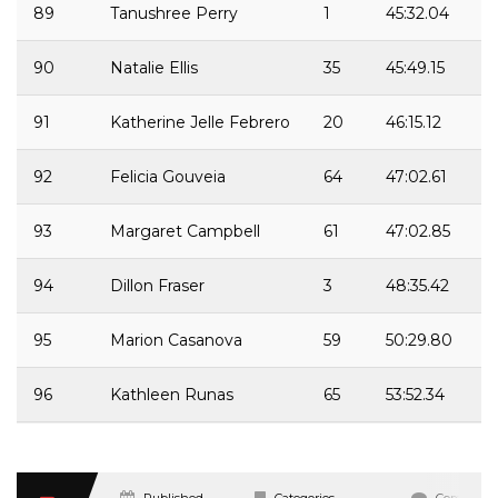
89
Tanushree Perry
1
45:32.04
90
Natalie Ellis
35
45:49.15
91
Katherine Jelle Febrero
20
46:15.12
92
Felicia Gouveia
64
47:02.61
93
Margaret Campbell
61
47:02.85
94
Dillon Fraser
3
48:35.42
95
Marion Casanova
59
50:29.80
96
Kathleen Runas
65
53:52.34