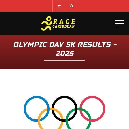
ME
OLYMPIC DAY 5K RESULTS -
2025