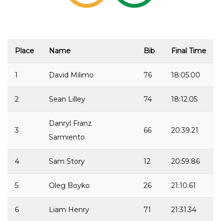
Place
Name
Bib
Final Time
1
David Milimo
76
18:05.00
2
Sean Lilley
74
18:12.05
Danryl Franz
3
66
20:39.21
Sarmiento
4
Sam Story
12
20:59.86
5
Oleg Boyko
26
21:10.61
6
Liam Henry
71
21:31.34