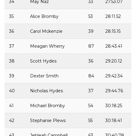
34
May Naz
33
27:53.07
35
Alice Bromby
53
28:11.52
36
Carol Mckenzie
39
28:15.15
37
Meagan Wherry
87
28:43.41
38
Scott Hydes
36
29:20.12
39
Dexter Smith
84
29:42.34
40
Nicholas Hydes
37
29:44.76
41
Michael Bromby
54
30:18.25
42
Stephanie Plews
55
30:18.41
43
Jehleah Campbell
63
30:40.78