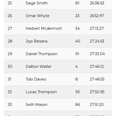
25
Saige Smith
81
26:38.63
26
Omar Whyte
23
26:52.97
27
Herbert Mcdermott
34
27:13.27
28
Jojo Besana
40
27:24.63
29
Daniel Thompson
91
27:33.04
30
Dallton Watler
4
27:46.12
31
Tobi Davies
8
27:48.55
32
Lucas Thompson
93
27:50.95
33
Seth Mason
86
27:51.20