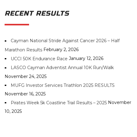
RECENT RESULTS
Cayman National Stride Against Cancer 2026 – Half
February 2, 2026
Marathon Results
January 12, 2026
UCCI 50K Endurance Race
LASCO Cayman Adventist Annual 10K Run/Walk
November 24, 2025
MUFG Investor Services Triathlon 2025 RESULTS
November 16, 2025
November
Pirates Week 5k Coastline Trail Results – 2025
10, 2025