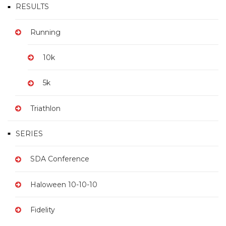
RESULTS
Running
10k
5k
Triathlon
SERIES
SDA Conference
Haloween 10-10-10
Fidelity