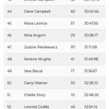
44
Dane Campbell
60
30:42.46
45
Maria Leonce
57
30:47.50
46
Miria Angom
29
30:58.17
47
Justine Plenkiewicz
97
31:11.08
48
Kerlene Mcghie
41
31:49.98
49
Vera Baculi
17
31:56.67
50
Darryl Warner
30
32:28.10
51
Charlie Story
10
32:48.26
52
Leonita Codilla
46
32:54.14