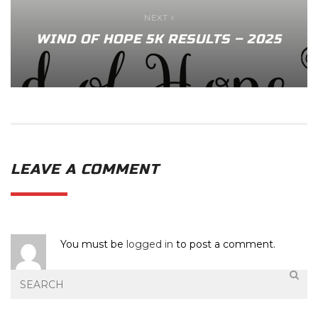
NEXT
WIND OF HOPE 5K RESULTS – 2025
LEAVE A COMMENT
You must be
logged in
to post a comment.