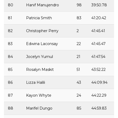
80
Hanif Manujendro
98
39:50.78
81
Patricia Smith
83
41:20.42
82
Christopher Perry
2
41:45.41
83
Edwina Laconsay
22
41:45.47
84
Jocelyn Yumul
21
41:47.54
85
Rosalyn Maskit
51
43:52.22
86
Lizza Halili
43
44:09.94
87
Kayon Whyte
24
44:22.29
88
Marifel Dungo
85
44:59.83