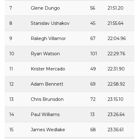
7
Glene Dungo
56
21:51.20
8
Stanislav Ushakov
45
21:55.64
9
Raliegh Villamor
67
22:04.96
10
Ryan Watson
101
22:29.76
11
Krister Mercado
49
22:31.90
12
Adam Bennett
69
22:58.92
13
Chris Brunsdon
72
23:15.10
14
Paul Williams
13
23:26.64
15
James Wedlake
68
23:36.61