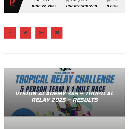
Published
Categories
Comment
JUNE 22, 2025
UNCATEGORIZED
0 COMMENT
PREVIOUS
VISION ACADEMY 345 – TROPICAL
RELAY 2025 – RESULTS