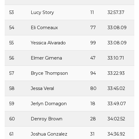
53
Lucy Story
11
32:57.37
54
Eli Comeaux
77
33:08.09
55
Yessica Alvarado
99
33:08.09
56
Elmer Gimena
47
33:10.71
57
Bryce Thompson
94
33:22.93
58
Jessa Veral
80
33:45.02
59
Jerlyn Dornagon
18
33:49.07
60
Denroy Brown
28
34:02.52
61
Joshua Gonzalez
31
34:36.92