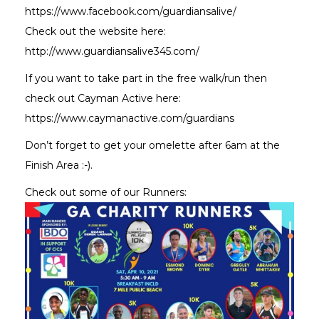
https://www.facebook.com/guardiansalive/
Check out the website here:
http://www.guardiansalive345.com/
If you want to take part in the free walk/run then
check out Cayman Active here:
https://www.caymanactive.com/guardians
Don’t forget to get your omelette after 6am at the
Finish Area :-).
Check out some of our Runners: