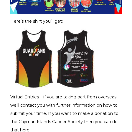
Here’s the shirt you’ll get:
Virtual Entries – if you are taking part from overseas,
we’ll contact you with further information on how to
submit your time. If you want to make a donation to
the Cayman Islands Cancer Society then you can do
that here: