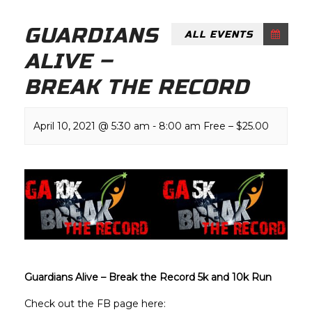
GUARDIANS
ALL EVENTS
ALIVE –
BREAK THE RECORD
April 10, 2021 @ 5:30 am
-
8:00 am
Free – $25.00
Guardians Alive – Break the Record 5k and 10k Run
Check out the FB page here: