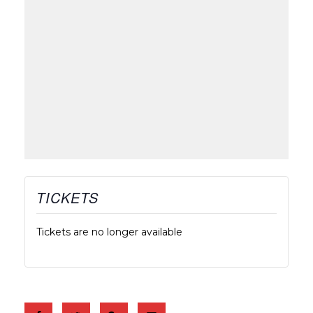
TICKETS
Tickets are no longer available