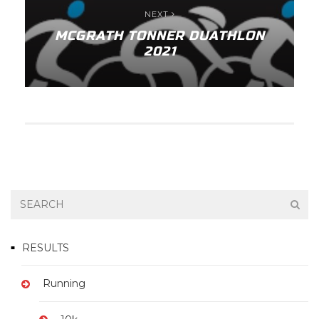
NEXT
MCGRATH TONNER DUATHLON
2021
RESULTS
Running