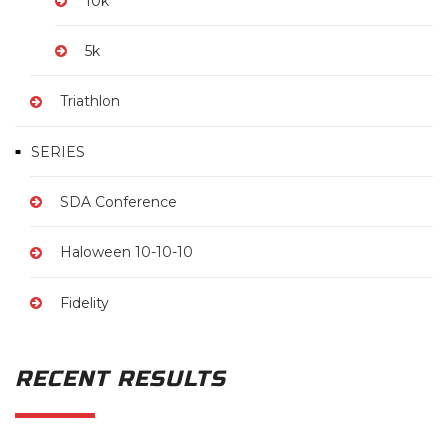
10k
5k
Triathlon
SERIES
SDA Conference
Haloween 10-10-10
Fidelity
RECENT RESULTS