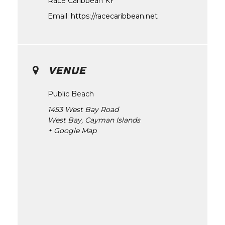
Race Caribbean KY
Email:
https://racecaribbean.net
VENUE
Public Beach
1453 West Bay Road
West Bay
,
Cayman Islands
+ Google Map