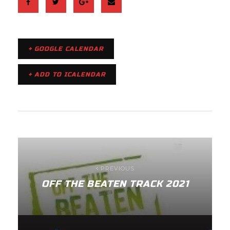
+ GOOGLE CALENDAR
+ ADD TO ICALENDAR
PREVIOUS
OFF THE BEATEN TRACK 2021