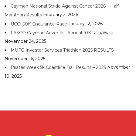
Cayman National Stride Against Cancer 2026 – Half
February 2, 2026
Marathon Results
January 12, 2026
UCCI 50K Endurance Race
LASCO Cayman Adventist Annual 10K Run/Walk
November 24, 2025
MUFG Investor Services Triathlon 2025 RESULTS
November 16, 2025
November
Pirates Week 5k Coastline Trail Results – 2025
10, 2025