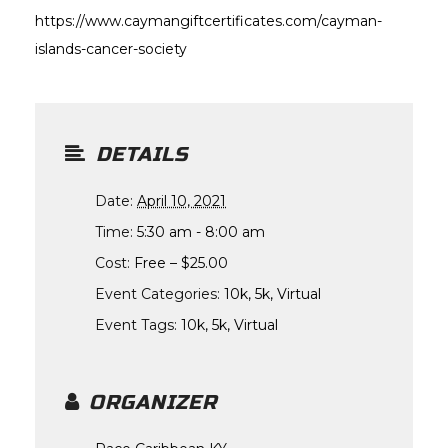
https://www.caymangiftcertificates.com/cayman-
islands-cancer-society
DETAILS
Date:
April 10, 2021
Time:
5:30 am - 8:00 am
Cost:
Free – $25.00
Event Categories:
10k
,
5k
,
Virtual
Event Tags:
10k
,
5k
,
Virtual
ORGANIZER