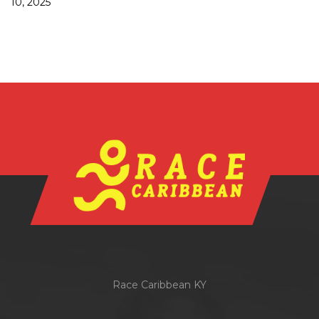
10, 2025
Race Caribbean KY