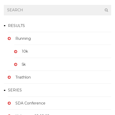
RESULTS
Running
10k
5k
Triathlon
SERIES
SDA Conference