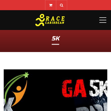
ME
5K