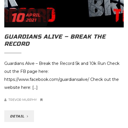
10
APRIL
2021
GUARDIANS ALIVE – BREAK THE
RECORD
Guardians Alive – Break the Record 5k and 10k Run Check
out the FB page here:
https://www.facebook.com/guardiansalive/ Check out the
website here: […]
TREVOR MURPHY
DETAIL