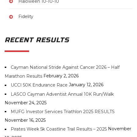
Haloween 10-10-10
Fidelity
RECENT RESULTS
Cayman National Stride Against Cancer 2026 – Half
February 2, 2026
Marathon Results
January 12, 2026
UCCI 50K Endurance Race
LASCO Cayman Adventist Annual 10K Run/Walk
November 24, 2025
MUFG Investor Services Triathlon 2025 RESULTS
November 16, 2025
November
Pirates Week 5k Coastline Trail Results – 2025