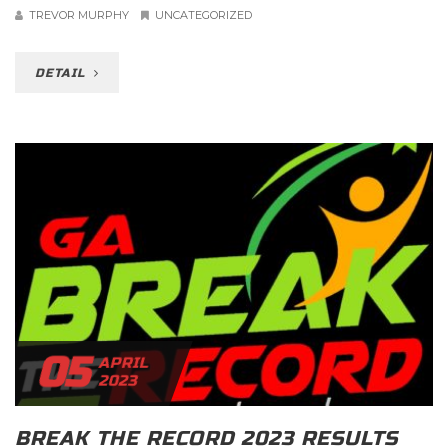
TREVOR MURPHY
UNCATEGORIZED
DETAIL
05
APRIL
2023
BREAK THE RECORD 2023 RESULTS