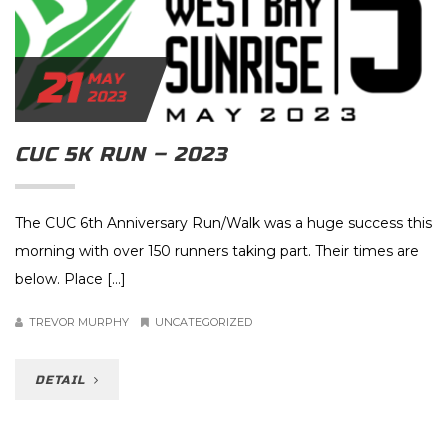
21
MAY
2023
CUC 5K RUN – 2023
The CUC 6th Anniversary Run/Walk was a huge success this
morning with over 150 runners taking part. Their times are
below. Place […]
TREVOR MURPHY
UNCATEGORIZED
DETAIL