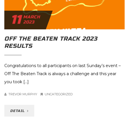
11
MARCH
2023
OFF THE BEATEN TRACK 2023
RESULTS
Congratulations to all participants on last Sunday’s event –
Off The Beaten Track is always a challenge and this year
you took […]
TREVOR MURPHY
UNCATEGORIZED
DETAIL