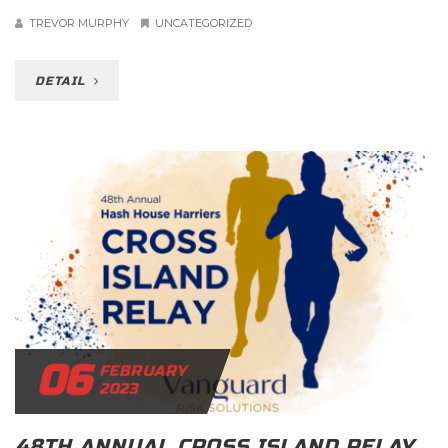
TREVOR MURPHY
UNCATEGORIZED
DETAIL
06
FEBRUARY
2023
48TH ANNUAL CROSS ISLAND RELAY