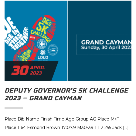
30
APRIL
2023
DEPUTY GOVERNOR’S 5K CHALLENGE
2023 – GRAND CAYMAN
Place Bib Name Finish Time Age Group AG Place M/F
Place 1 64 Esmond Brown 17:07.9 M30-39 1 1 2 255 Jack […]