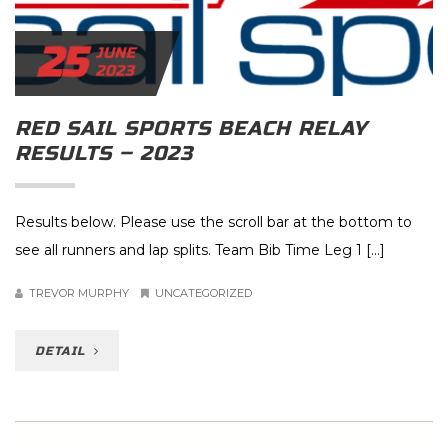
25
JUNE
2023
RED SAIL SPORTS BEACH RELAY
RESULTS – 2023
Results below. Please use the scroll bar at the bottom to
see all runners and lap splits. Team Bib Time Leg 1 […]
TREVOR MURPHY
UNCATEGORIZED
DETAIL