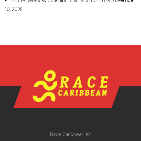
November
Pirates Week 5k Coastline Trail Results – 2025
10, 2025
Race Caribbean KY