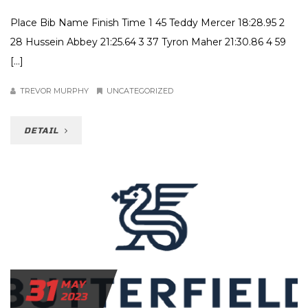
Place Bib Name Finish Time 1 45 Teddy Mercer 18:28.95 2
28 Hussein Abbey 21:25.64 3 37 Tyron Maher 21:30.86 4 59
[…]
TREVOR MURPHY
UNCATEGORIZED
DETAIL
31
MAY
2023