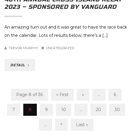
2023 – SPONSORED BY VANGUARD
An amazing turn out and it was great to have the race back
on the calendar. Lots of results below, there’s a […]
TREVOR MURPHY
UNCATEGORIZED
DETAIL
Page 8 of 36
« First
«
...
6
7
8
9
10
...
20
30
»
...
Last »