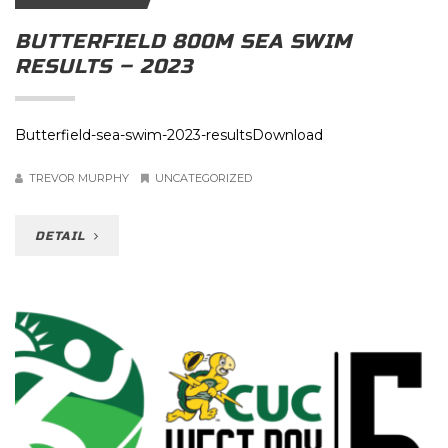
BUTTERFIELD 800M SEA SWIM
RESULTS – 2023
Butterfield-sea-swim-2023-resultsDownload
TREVOR MURPHY
UNCATEGORIZED
DETAIL