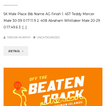
5K Male Place Bib Name AG Finish 1. 457 Teddy Mercer
Male 30-39 0:17:11.9 2. 408 Abraham Whittaker Male 20-29
0:17:49.6 3. […]
TREVOR MURPHY
UNCATEGORIZED
DETAIL