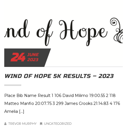
24
JUNE
2023
WIND OF HOPE 5K RESULTS – 2023
Place Bib Name Result 1 106 David Milimo 19:00.55 2 118
Matteo Manfio 20:07.75 3 299 James Crooks 21:14.83 4 176
Amelia […]
TREVOR MURPHY
UNCATEGORIZED