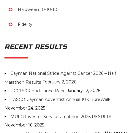
Haloween 10-10-10
Fidelity
RECENT RESULTS
Cayman National Stride Against Cancer 2026 – Half
February 2, 2026
Marathon Results
January 12, 2026
UCCI 50K Endurance Race
LASCO Cayman Adventist Annual 10K Run/Walk
November 24, 2025
MUFG Investor Services Triathlon 2025 RESULTS
November 16, 2025