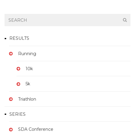
RESULTS
Running
10k
5k
Triathlon
SERIES
SDA Conference