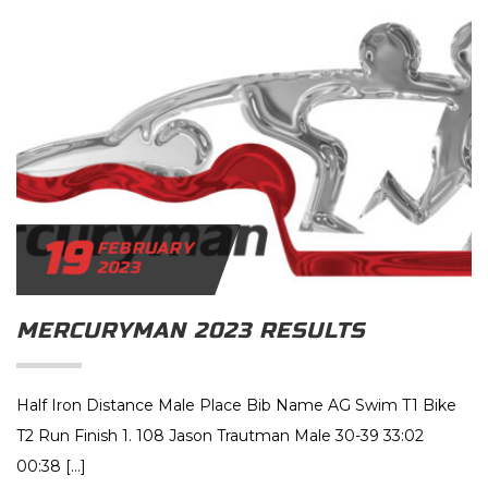
19
FEBRUARY
2023
MERCURYMAN 2023 RESULTS
Half Iron Distance Male Place Bib Name AG Swim T1 Bike
T2 Run Finish 1. 108 Jason Trautman Male 30-39 33:02
00:38 […]