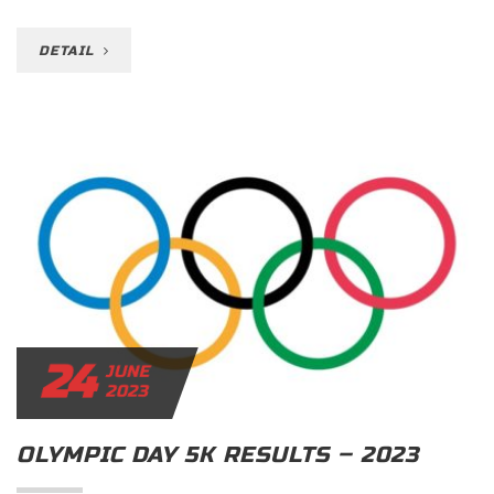
DETAIL
24
JUNE
2023
OLYMPIC DAY 5K RESULTS – 2023