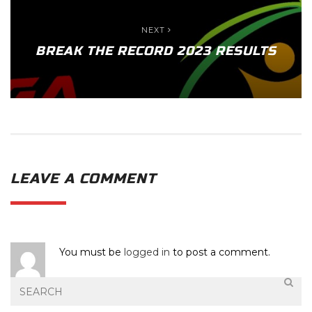
NEXT
BREAK THE RECORD 2023 RESULTS
LEAVE A COMMENT
You must be
logged in
to post a comment.