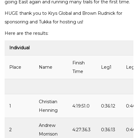
going East again and running many trails for the first time.
HUGE thank you to Krys Global and Brown Rudnick for
sponsoring and Tukka for hosting us!
Here are the results:
Individual
Finish
Place
Name
Leg1
Leg2
Time
Christian
1
4:19:51.0
0:36:12
0:40:
Henning
Andrew
2
4:27:36.3
0:36:13
0:40:
Morrison