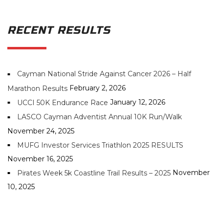
RECENT RESULTS
Cayman National Stride Against Cancer 2026 – Half
February 2, 2026
Marathon Results
January 12, 2026
UCCI 50K Endurance Race
LASCO Cayman Adventist Annual 10K Run/Walk
November 24, 2025
MUFG Investor Services Triathlon 2025 RESULTS
November 16, 2025
November
Pirates Week 5k Coastline Trail Results – 2025
10, 2025