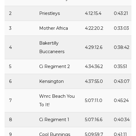
2
Priestleys
4:12:15.4
0:43:21
3
Mother Africa
4:22:20.2
0:33:03
Bakertilly
4
4:29:12.6
0:38:42
Buccaneers
5
Ci Regiment 2
4:34:36.2
0:35:51
6
Kensington
4:37:55.0
0:43:07
Wnrc Beach You
7
5:07:11.0
0:45:24
To It!
8
Ci Regiment 1
5:07:16.6
0:40:34
9
Cool Runnings
5:09:59.7
0:41:11