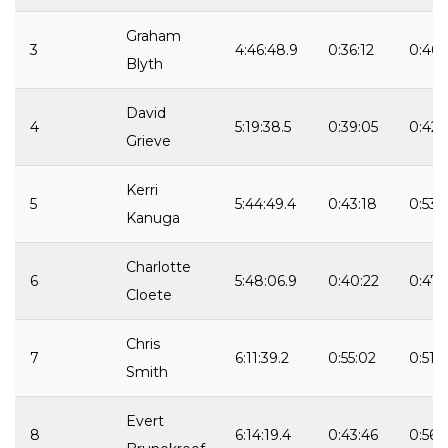
Graham
3
4:46:48.9
0:36:12
0:40:
Blyth
David
4
5:19:38.5
0:39:05
0:42:
Grieve
Kerri
5
5:44:49.4
0:43:18
0:53:
Kanuga
Charlotte
6
5:48:06.9
0:40:22
0:47:
Cloete
Chris
7
6:11:39.2
0:55:02
0:51:3
Smith
Evert
8
6:14:19.4
0:43:46
0:56: