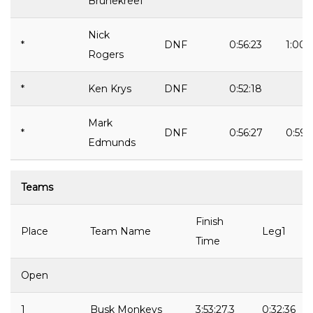
Brunekreef
Nick
*
DNF
0:56:23
1:00:
Rogers
*
Ken Krys
DNF
0:52:18
Mark
*
DNF
0:56:27
0:59:
Edmunds
Teams
Finish
Place
Team Name
Leg1
Time
Open
1
Busk Monkeys
3:53:27.3
0:32:36