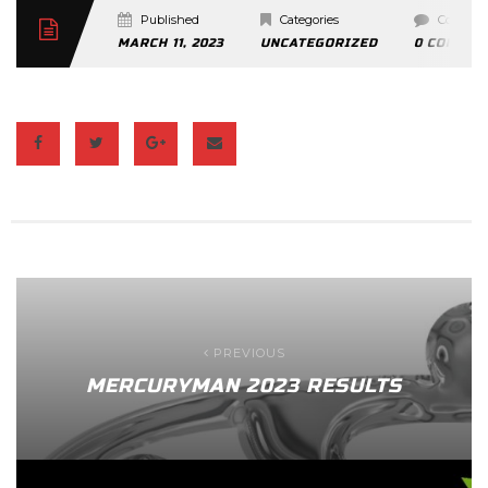
Published
Categories
Commen
MARCH 11, 2023
UNCATEGORIZED
0 COMMEN
PREVIOUS
MERCURYMAN 2023 RESULTS