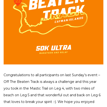
Congratulations to all participants on last Sunday’s event –
Off The Beaten Track is always a challenge and this year
you took in the Mastic Trail on Leg 4, with two miles of
beach on Leg 5 and that wonderful out and back on Leg 6
that loves to break your spirit :-). We hope you enjoyed