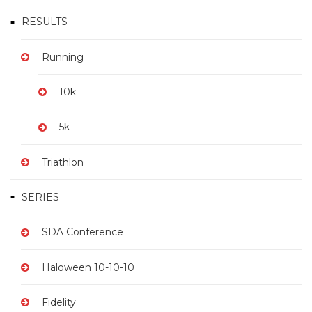
RESULTS
Running
10k
5k
Triathlon
SERIES
SDA Conference
Haloween 10-10-10
Fidelity