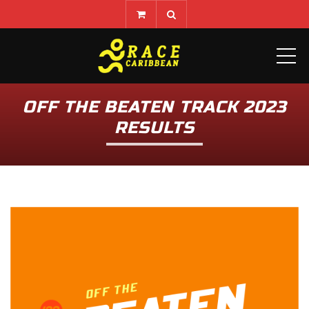
ME
OFF THE BEATEN TRACK 2023
RESULTS