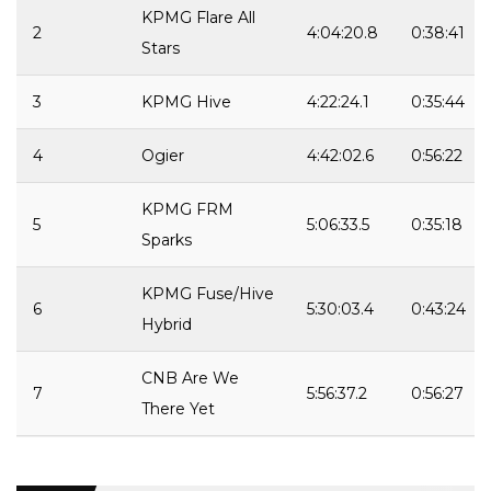
KPMG Flare All
2
4:04:20.8
0:38:41
Stars
3
KPMG Hive
4:22:24.1
0:35:44
4
Ogier
4:42:02.6
0:56:22
KPMG FRM
5
5:06:33.5
0:35:18
Sparks
KPMG Fuse/Hive
6
5:30:03.4
0:43:24
Hybrid
CNB Are We
7
5:56:37.2
0:56:27
There Yet