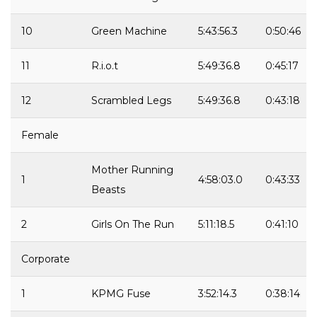
10
Green Machine
5:43:56.3
0:50:46
11
R.i.o.t
5:49:36.8
0:45:17
12
Scrambled Legs
5:49:36.8
0:43:18
Female
Mother Running
1
4:58:03.0
0:43:33
Beasts
2
Girls On The Run
5:11:18.5
0:41:10
Corporate
1
KPMG Fuse
3:52:14.3
0:38:14