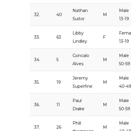
Nathan
Male
32.
40
M
Suitor
13-19
Libby
Fema
33.
63
F
Lindley
13-19
Goncalo
Male
34.
5
M
Alves
50-59
Jeremy
Male
35.
19
M
Superfine
40-4
Paul
Male
36.
11
M
Drake
50-59
Phill
Male
37.
26
M