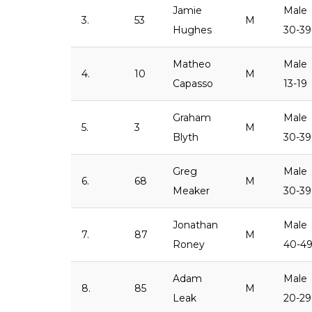
Jamie
Male
3.
53
M
Hughes
30-39
Matheo
Male
4.
10
M
Capasso
13-19
Graham
Male
5.
3
M
Blyth
30-39
Greg
Male
6.
68
M
Meaker
30-39
Jonathan
Male
7.
87
M
Roney
40-4
Adam
Male
8.
85
M
Leak
20-29