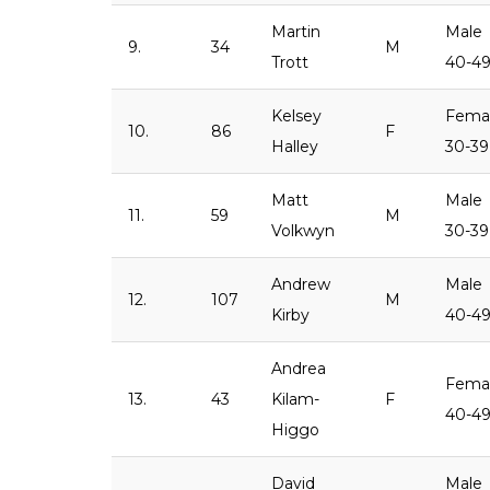
Martin
Male
9.
34
M
Trott
40-4
Kelsey
Fema
10.
86
F
Halley
30-39
Matt
Male
11.
59
M
Volkwyn
30-39
Andrew
Male
12.
107
M
Kirby
40-4
Andrea
Fema
13.
43
Kilam-
F
40-4
Higgo
David
Male