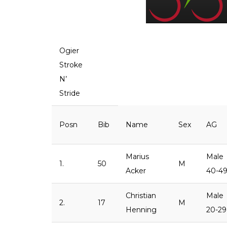
Ogier
Stroke
N’
Stride
Posn
Bib
Name
Sex
AG
Marius
Male
1.
50
M
Acker
40-4
Christian
Male
2.
17
M
Henning
20-29