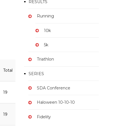
RESULTS
Running
10k
5k
Triathlon
Total
SERIES
SDA Conference
19
Haloween 10-10-10
19
Fidelity