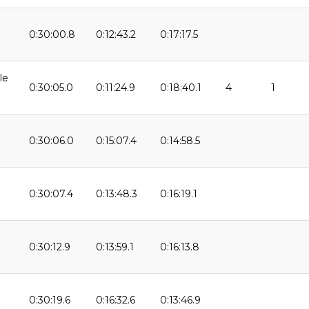
0:30:00.8
0:12:43.2
0:17:17.5
le
0:30:05.0
0:11:24.9
0:18:40.1
4
1
0:30:06.0
0:15:07.4
0:14:58.5
0:30:07.4
0:13:48.3
0:16:19.1
9
0:30:12.9
0:13:59.1
0:16:13.8
0:30:19.6
0:16:32.6
0:13:46.9