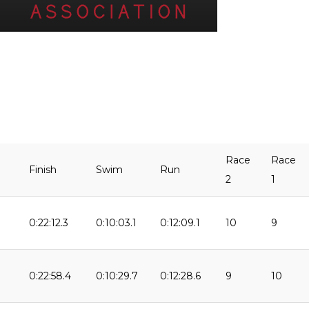
Race
Race
Finish
Swim
Run
2
1
0:22:12.3
0:10:03.1
0:12:09.1
10
9
9
0:22:58.4
0:10:29.7
0:12:28.6
9
10