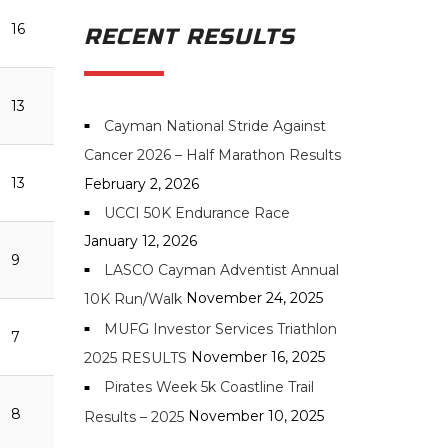
16
RECENT RESULTS
13
Cayman National Stride Against
Cancer 2026 – Half Marathon Results
13
February 2, 2026
UCCI 50K Endurance Race
January 12, 2026
9
LASCO Cayman Adventist Annual
November 24, 2025
10K Run/Walk
MUFG Investor Services Triathlon
7
November 16, 2025
2025 RESULTS
Pirates Week 5k Coastline Trail
8
November 10, 2025
Results – 2025