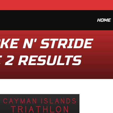
HOME
KE N' STRIDE
E 2 RESULTS