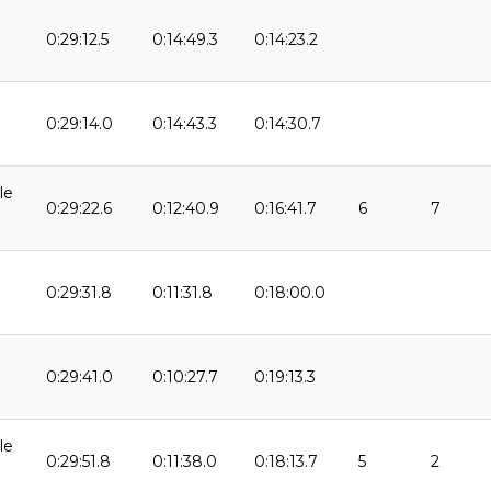
0:29:12.5
0:14:49.3
0:14:23.2
9
0:29:14.0
0:14:43.3
0:14:30.7
9
le
0:29:22.6
0:12:40.9
0:16:41.7
6
7
0:29:31.8
0:11:31.8
0:18:00.0
9
0:29:41.0
0:10:27.7
0:19:13.3
le
0:29:51.8
0:11:38.0
0:18:13.7
5
2