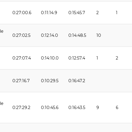
0:27:00.6
0:11:14.9
0:15:45.7
2
1
9
le
0:27:02.5
0:12:14.0
0:14:48.5
10
0:27:07.4
0:14:10.0
0:12:57.4
1
2
0:27:16.7
0:10:29.5
0:16:47.2
9
le
0:27:29.2
0:10:45.6
0:16:43.5
9
6
9