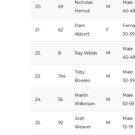
Nicholas
Male
20.
69
M
Herrod
40-4
Pam
Fema
21.
62
F
Abbott
30-39
Male
22.
8
Ray Welds
M
40-4
Toby
Male
23.
194
M
Bowles
30-39
Martin
Male
24.
56
M
Wilkinson
50-59
Josh
Male
25.
92
M
Weaver
13-19