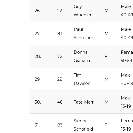
Guy
Male
26.
22
M
Wheeler
40-4
Paul
Male
27.
81
M
Schreiner
40-4
Donna
Fema
28.
72
F
Graham
50-59
Tim
Male
29.
28
M
Dawson
40-4
Male
30.
46
Tate Marr
M
13-19
Sienna
Fema
31.
83
F
Schofield
13-19