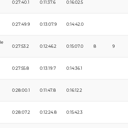
0:27:40.1
0:11:37.6
0:16:02.5
9
0:27:49.9
0:13:07.9
0:14:42.0
le
0:27:53.2
0:12:46.2
0:15:07.0
8
9
0:27:55.8
0:13:19.7
0:14:36.1
0:28:00.1
0:11:47.8
0:16:12.2
0:28:07.2
0:12:24.8
0:15:42.3