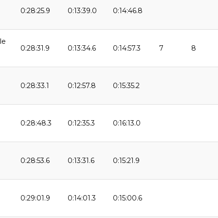
0:28:25.9
0:13:39.0
0:14:46.8
9
le
0:28:31.9
0:13:34.6
0:14:57.3
7
8
0:28:33.1
0:12:57.8
0:15:35.2
9
0:28:48.3
0:12:35.3
0:16:13.0
0:28:53.6
0:13:31.6
0:15:21.9
0:29:01.9
0:14:01.3
0:15:00.6