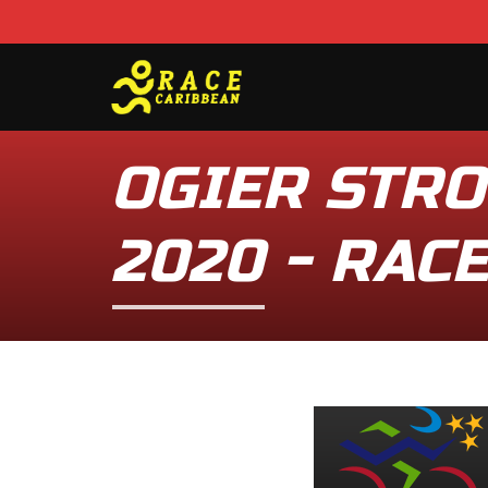
OGIER STRO
2020 - RAC