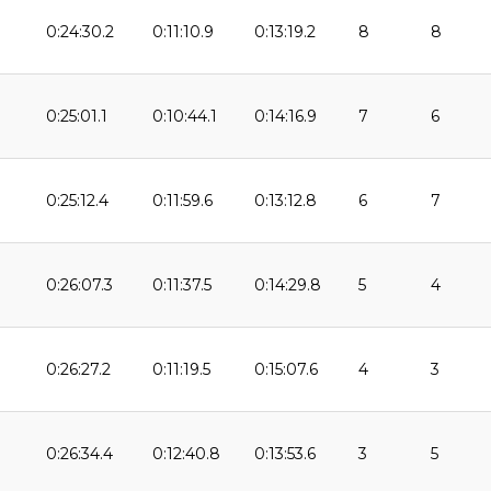
0:24:30.2
0:11:10.9
0:13:19.2
8
8
0:25:01.1
0:10:44.1
0:14:16.9
7
6
0:25:12.4
0:11:59.6
0:13:12.8
6
7
0:26:07.3
0:11:37.5
0:14:29.8
5
4
0:26:27.2
0:11:19.5
0:15:07.6
4
3
9
0:26:34.4
0:12:40.8
0:13:53.6
3
5