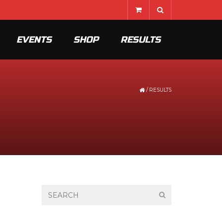
EVENTS
SHOP
RESULTS
/
RESULTS