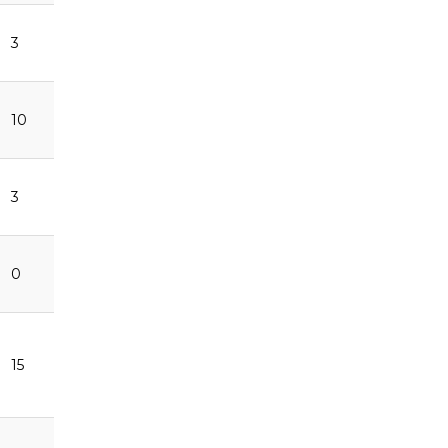
3
10
3
0
15