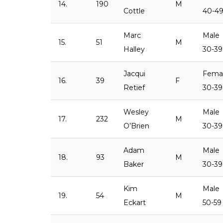
14.
190
M
Cottle
40-4
Marc
Male
15.
51
M
Halley
30-39
Jacqui
Fema
16.
39
F
Retief
30-39
Wesley
Male
17.
232
M
O’Brien
30-39
Adam
Male
18.
93
M
Baker
30-39
Kim
Male
19.
54
M
Eckart
50-59