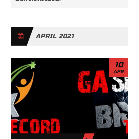
V
E
N
APRIL 2021
T
S
S
10
APR
E
A
R
C
H
A