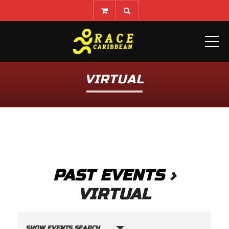
ME
VIRTUAL
PAST EVENTS
›
VIRTUAL
E
SHOW EVENTS SEARCH