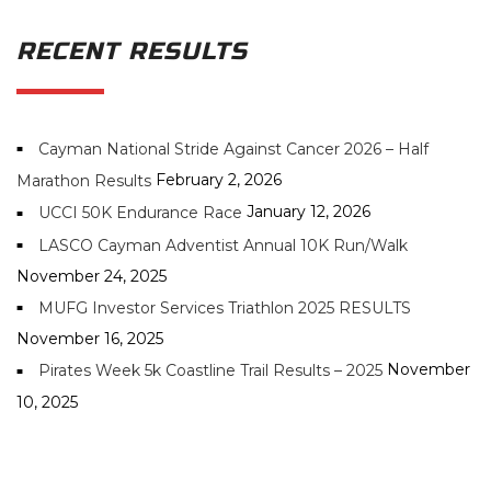
RECENT RESULTS
Cayman National Stride Against Cancer 2026 – Half
February 2, 2026
Marathon Results
January 12, 2026
UCCI 50K Endurance Race
LASCO Cayman Adventist Annual 10K Run/Walk
November 24, 2025
MUFG Investor Services Triathlon 2025 RESULTS
November 16, 2025
November
Pirates Week 5k Coastline Trail Results – 2025
10, 2025