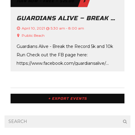
JOIN NOW - FREE – $25.00
N
D
GUARDIANS ALIVE – BREAK THE RECORD
V
April 10, 2021 @ 5:30 am
-
8:00 am
I
Public Beach
Guardians Alive - Break the Record 5k and 10k
E
Run Check out the FB page here:
W
https://www.facebook.com/guardiansalive/
S
Check out the website here:…
N
A
+ EXPORT EVENTS
V
I
G