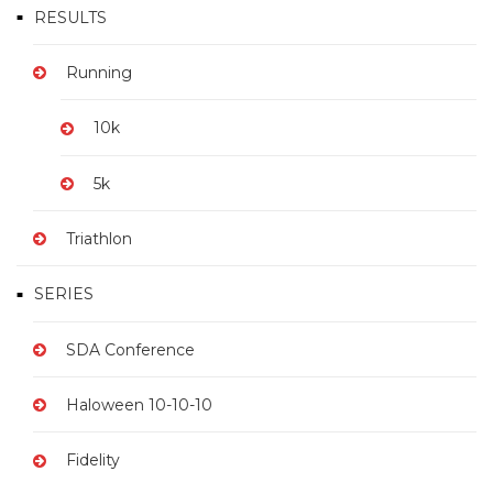
A
RESULTS
T
Running
I
O
10k
N
5k
Triathlon
SERIES
SDA Conference
Haloween 10-10-10
Fidelity