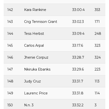
142
Kara Rankine
33:00.4
353
143
Crig Tennison Grant
33:02.3
171
144
Tess Herbst
33:09.4
248
145
Carlos Arpal
33:17.6
323
146
Jhenie Corpuz
33:28.7
324
147
Nkiruka Ebanks
33:29.6
223
148
Judy Cruz
33:31.7
113
149
Laurenc Price
33:31.8
114
150
N.n. 3
33:32.2
3