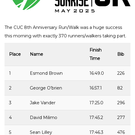
The CUC 8th Anniversary Run/Walk was a huge success
this morning with exactly 370 runners/walkers taking part.
Finish
Place
Name
Bib
Time
1
Esmond Brown
16:49.0
226
2
George O’brien
16:57.1
82
3
Jake Vander
17:25.0
296
4
David Milimo
17:45.2
277
5
Sean Lilley
17:46.3
476