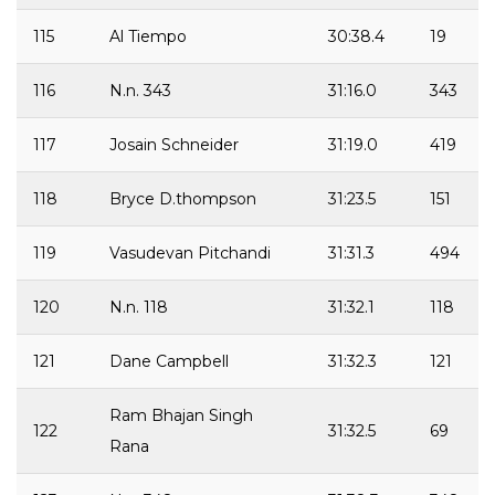
115
Al Tiempo
30:38.4
19
116
N.n. 343
31:16.0
343
117
Josain Schneider
31:19.0
419
118
Bryce D.thompson
31:23.5
151
119
Vasudevan Pitchandi
31:31.3
494
120
N.n. 118
31:32.1
118
121
Dane Campbell
31:32.3
121
Ram Bhajan Singh
122
31:32.5
69
Rana