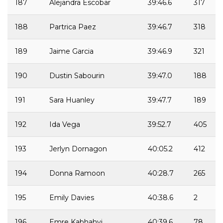
187
Alejandra Escobar
39:46.6
317
188
Partrica Paez
39:46.7
318
189
Jaime Garcia
39:46.9
321
190
Dustin Sabourin
39:47.0
188
191
Sara Huanley
39:47.7
189
192
Ida Vega
39:52.7
405
193
Jerlyn Dornagon
40:05.2
412
194
Donna Ramoon
40:28.7
265
195
Emily Davies
40:38.6
2
196
Emre Kabhahyi
40:39.6
78