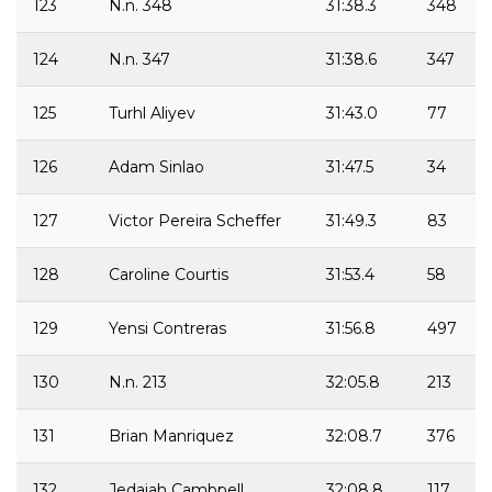
123
N.n. 348
31:38.3
348
124
N.n. 347
31:38.6
347
125
Turhl Aliyev
31:43.0
77
126
Adam Sinlao
31:47.5
34
127
Victor Pereira Scheffer
31:49.3
83
128
Caroline Courtis
31:53.4
58
129
Yensi Contreras
31:56.8
497
130
N.n. 213
32:05.8
213
131
Brian Manriquez
32:08.7
376
132
Jedaiah Cambpell
32:08.8
117