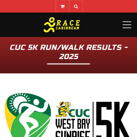
ME
CUC 5K RUN/WALK RESULTS -
2025