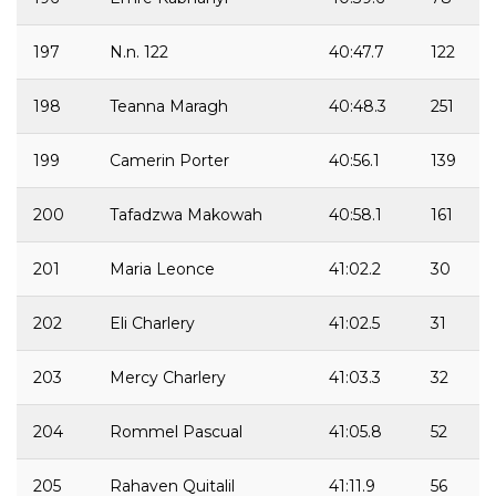
197
N.n. 122
40:47.7
122
198
Teanna Maragh
40:48.3
251
199
Camerin Porter
40:56.1
139
200
Tafadzwa Makowah
40:58.1
161
201
Maria Leonce
41:02.2
30
202
Eli Charlery
41:02.5
31
203
Mercy Charlery
41:03.3
32
204
Rommel Pascual
41:05.8
52
205
Rahaven Quitalil
41:11.9
56