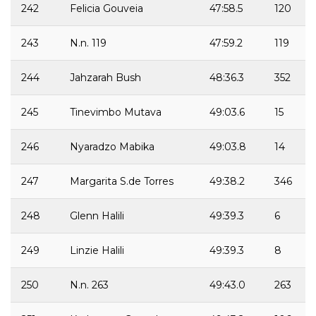
242
Felicia Gouveia
47:58.5
120
243
N.n. 119
47:59.2
119
244
Jahzarah Bush
48:36.3
352
245
Tinevimbo Mutava
49:03.6
15
246
Nyaradzo Mabika
49:03.8
14
247
Margarita S.de Torres
49:38.2
346
248
Glenn Halili
49:39.3
6
249
Linzie Halili
49:39.3
8
250
N.n. 263
49:43.0
263