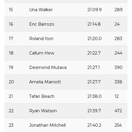
15
Una Walker
21:09.9
289
16
Eric Barrozo
21:14.8
24
17
Roland Iton
21:20.0
283
18
Callum Hew
21:22.7
244
19
Desmond Mutava
21:27.1
390
20
Amelia Marriott
21:27.7
338
21
Tafari Beach
21:38.0
12
22
Ryan Watson
21:39.7
472
23
Jonathan Mitchell
21:40.2
254