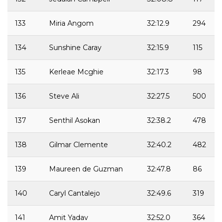
133
Miria Angom
32:12.9
294
134
Sunshine Caray
32:15.9
115
135
Kerleae Mcghie
32:17.3
98
136
Steve Ali
32:27.5
500
137
Senthil Asokan
32:38.2
478
138
Gilmar Clemente
32:40.2
482
139
Maureen de Guzman
32:47.8
86
140
Caryl Cantalejo
32:49.6
319
141
Amit Yadav
32:52.0
364