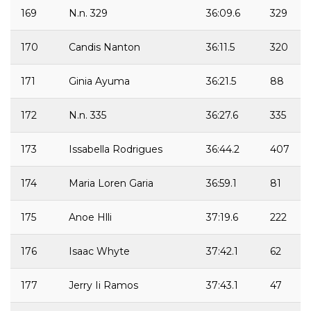
169
N.n. 329
36:09.6
329
170
Candis Nanton
36:11.5
320
171
Ginia Ayuma
36:21.5
88
172
N.n. 335
36:27.6
335
173
Issabella Rodrigues
36:44.2
407
174
Maria Loren Garia
36:59.1
81
175
Anoe Hlli
37:19.6
222
176
Isaac Whyte
37:42.1
62
177
Jerry Ii Ramos
37:43.1
47