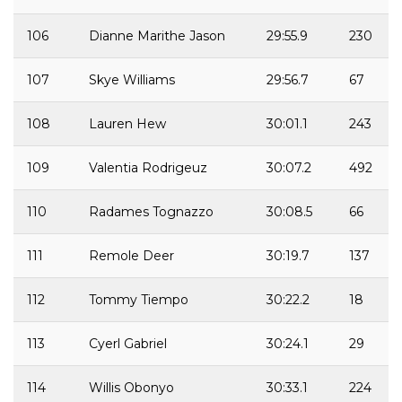
106
Dianne Marithe Jason
29:55.9
230
107
Skye Williams
29:56.7
67
108
Lauren Hew
30:01.1
243
109
Valentia Rodrigeuz
30:07.2
492
110
Radames Tognazzo
30:08.5
66
111
Remole Deer
30:19.7
137
112
Tommy Tiempo
30:22.2
18
113
Cyerl Gabriel
30:24.1
29
114
Willis Obonyo
30:33.1
224