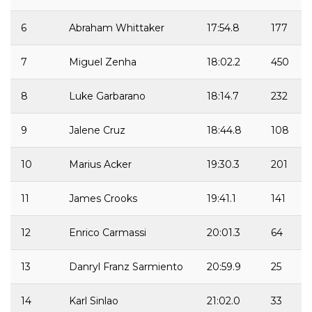
6
Abraham Whittaker
17:54.8
177
7
Miguel Zenha
18:02.2
450
8
Luke Garbarano
18:14.7
232
9
Jalene Cruz
18:44.8
108
10
Marius Acker
19:30.3
201
11
James Crooks
19:41.1
141
12
Enrico Carmassi
20:01.3
64
13
Danryl Franz Sarmiento
20:59.9
25
14
Karl Sinlao
21:02.0
33