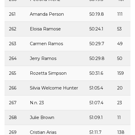
261
Amanda Person
50:19.8
111
262
Eloisa Ramose
50:24.1
53
263
Carmen Ramos
50:29.7
49
264
Jerry Ramos
50:29.8
50
265
Rozetta Simpson
50:31.6
159
266
Silvia Welcome Hunter
51:05.4
20
267
N.n. 23
51:07.4
23
268
Julie Brown
51:09.1
11
269
Cristian Arias
51:11.7
138