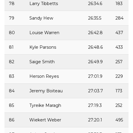
78
Larry Tibbetts
26:34.6
183
79
Sandy Hew
26:35.5
284
80
Louise Warren
26:42.8
437
81
Kyle Parsons
26:48.6
433
82
Saige Smith
26:49.9
257
83
Herson Reyes
27:01.9
229
84
Jeremy Boiteau
27:03.7
173
85
Tyreike Maragh
27:19.3
252
86
Wiekert Weber
27:20.1
495