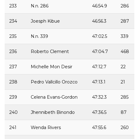
233
N.n. 286
46:54.9
286
234
Joesph Kibue
46:56.3
287
235
N.n. 339
47:02.5
339
236
Roberto Clement
47:04.7
468
237
Michelle Mon Desir
47:12.7
22
238
Pedro Vallcillo Orozco
47:13.1
21
239
Celena Evans-Gordon
47:32.3
285
240
Jhennibeth Binondo
47:36.5
87
241
Wenda Rivers
47:55.6
260