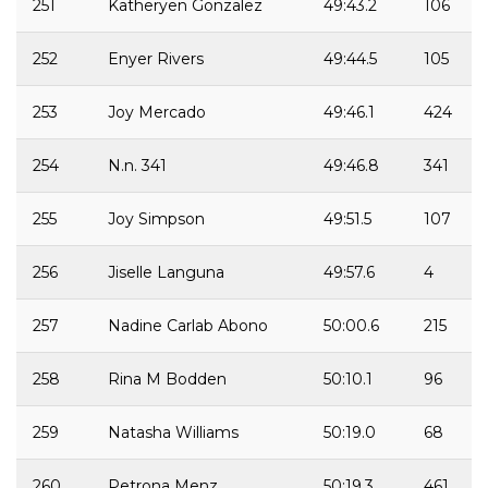
251
Katheryen Gonzalez
49:43.2
106
252
Enyer Rivers
49:44.5
105
253
Joy Mercado
49:46.1
424
254
N.n. 341
49:46.8
341
255
Joy Simpson
49:51.5
107
256
Jiselle Languna
49:57.6
4
257
Nadine Carlab Abono
50:00.6
215
258
Rina M Bodden
50:10.1
96
259
Natasha Williams
50:19.0
68
260
Petrona Menz
50:19.3
461