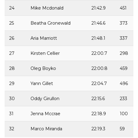
24
Mike Mcdonald
21:42.9
451
25
Beatha Gronewald
21:46.6
373
26
Aria Marriott
21:48.1
337
27
Kirsten Cellier
22:00.7
298
28
Oleg Boyko
22:00.8
459
29
Yann Gillet
22:04.7
496
30
Oddy Girullon
22:15.6
233
31
Jenna Mccrae
22:18.9
100
32
Marco Miranda
22:19.3
59