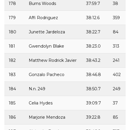
178
Burns Woods
37:59.7
38
179
Affi Rodriguez
38:12.6
359
180
Junette Jardeloza
38:22.7
84
181
Gwendolyn Blake
38:23.0
313
182
Matthew Rodrick Javier
38:43.2
241
183
Gonzalo Pacheco
38:46.8
402
184
N.n. 249
38:50.7
249
185
Celia Hydes
39:09.7
37
186
Marjorie Mendoza
39:22.8
85