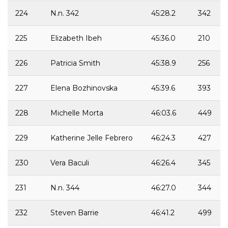
224
N.n. 342
45:28.2
342
225
Elizabeth Ibeh
45:36.0
210
226
Patricia Smith
45:38.9
256
227
Elena Bozhinovska
45:39.6
393
228
Michelle Morta
46:03.6
449
229
Katherine Jelle Febrero
46:24.3
427
230
Vera Baculi
46:26.4
345
231
N.n. 344
46:27.0
344
232
Steven Barrie
46:41.2
499