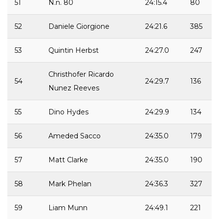
51
N.n. 80
24:15.4
80
52
Daniele Giorgione
24:21.6
385
53
Quintin Herbst
24:27.0
247
Christhofer Ricardo
54
24:29.7
136
Nunez Reeves
55
Dino Hydes
24:29.9
134
56
Ameded Sacco
24:35.0
179
57
Matt Clarke
24:35.0
190
58
Mark Phelan
24:36.3
327
59
Liam Munn
24:49.1
221