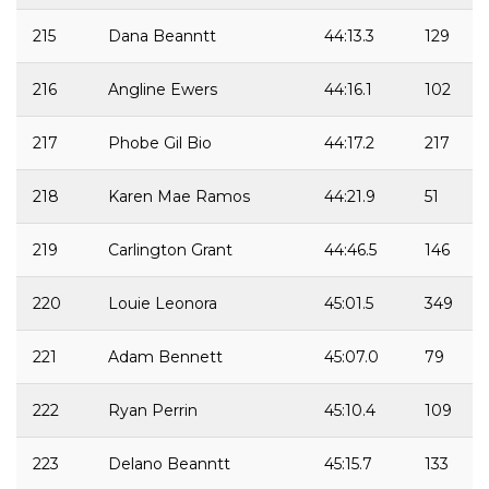
215
Dana Beanntt
44:13.3
129
216
Angline Ewers
44:16.1
102
217
Phobe Gil Bio
44:17.2
217
218
Karen Mae Ramos
44:21.9
51
219
Carlington Grant
44:46.5
146
220
Louie Leonora
45:01.5
349
221
Adam Bennett
45:07.0
79
222
Ryan Perrin
45:10.4
109
223
Delano Beanntt
45:15.7
133