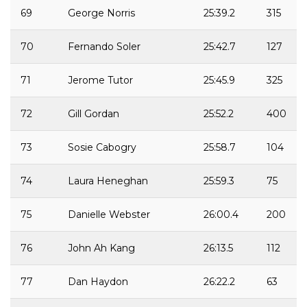
69
George Norris
25:39.2
315
70
Fernando Soler
25:42.7
127
71
Jerome Tutor
25:45.9
325
72
Gill Gordan
25:52.2
400
73
Sosie Cabogry
25:58.7
104
74
Laura Heneghan
25:59.3
75
75
Danielle Webster
26:00.4
200
76
John Ah Kang
26:13.5
112
77
Dan Haydon
26:22.2
63