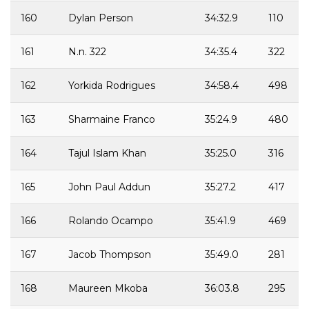
160
Dylan Person
34:32.9
110
161
N.n. 322
34:35.4
322
162
Yorkida Rodrigues
34:58.4
498
163
Sharmaine Franco
35:24.9
480
164
Tajul Islam Khan
35:25.0
316
165
John Paul Addun
35:27.2
417
166
Rolando Ocampo
35:41.9
469
167
Jacob Thompson
35:49.0
281
168
Maureen Mkoba
36:03.8
295