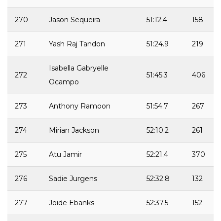
270
Jason Sequeira
51:12.4
158
271
Yash Raj Tandon
51:24.9
219
Isabella Gabryelle
272
51:45.3
406
Ocampo
273
Anthony Ramoon
51:54.7
267
274
Mirian Jackson
52:10.2
261
275
Atu Jamir
52:21.4
370
276
Sadie Jurgens
52:32.8
132
277
Joide Ebanks
52:37.5
152