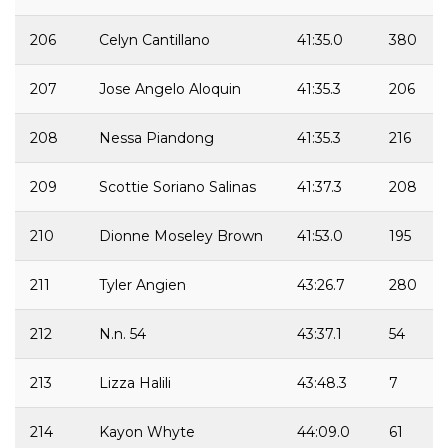
206
Celyn Cantillano
41:35.0
380
207
Jose Angelo Aloquin
41:35.3
206
208
Nessa Piandong
41:35.3
216
209
Scottie Soriano Salinas
41:37.3
208
210
Dionne Moseley Brown
41:53.0
195
211
Tyler Angien
43:26.7
280
212
N.n. 54
43:37.1
54
213
Lizza Halili
43:48.3
7
214
Kayon Whyte
44:09.0
61