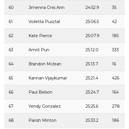
60
Jimenna Cnis Ann
24:52.9
35
61
Voiletta Pusztal
25:06.5
42
62
Kate Pierce
25:07.9
185
63
Amrit Pun
25:12.0
333
64
Brandon Mclean
25:13.7
16
65
Kannan Vijaykumar
25:21.4
426
66
Paul Belson
25:24.7
164
67
Yendy Gonzalez
25:25.6
278
68
Parish Minton
25:33.2
186