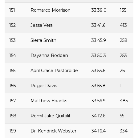
151
Romarco Morrison
33:39.0
135
152
Jessa Veral
33:41.6
413
153
Sierra Smith
33:45.9
258
154
Dayanna Bodden
33:50.3
253
155
April Grace Pastorpide
33:53.6
26
156
Roger Davis
33:55.8
1
157
Matthew Ebanks
33:56.9
485
158
Romil Jake Quitalil
34:12.6
55
159
Dr. Kendrick Webster
34:16.4
334