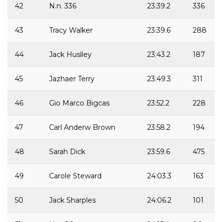
42
N.n. 336
23:39.2
336
43
Tracy Walker
23:39.6
288
44
Jack Huslley
23:43.2
187
45
Jazhaer Terry
23:49.3
311
46
Gio Marco Bigcas
23:52.2
228
47
Carl Anderw Brown
23:58.2
194
48
Sarah Dick
23:59.6
475
49
Carole Steward
24:03.3
163
50
Jack Sharples
24:06.2
101