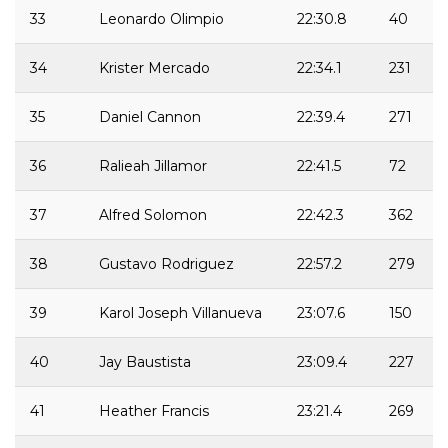
33
Leonardo Olimpio
22:30.8
40
34
Krister Mercado
22:34.1
231
35
Daniel Cannon
22:39.4
271
36
Ralieah Jillamor
22:41.5
72
37
Alfred Solomon
22:42.3
362
38
Gustavo Rodriguez
22:57.2
279
39
Karol Joseph Villanueva
23:07.6
150
40
Jay Baustista
23:09.4
227
41
Heather Francis
23:21.4
269