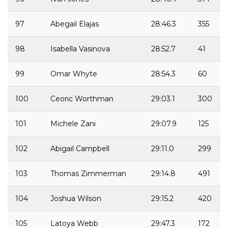
97
Abegail Elajas
28:46.3
355
98
Isabella Vasinova
28:52.7
41
99
Omar Whyte
28:54.3
60
100
Ceoric Worthman
29:03.1
300
101
Michele Zani
29:07.9
125
102
Abigail Campbell
29:11.0
299
103
Thomas Zimmerman
29:14.8
491
104
Joshua Wilson
29:15.2
420
105
Latoya Webb
29:47.3
172