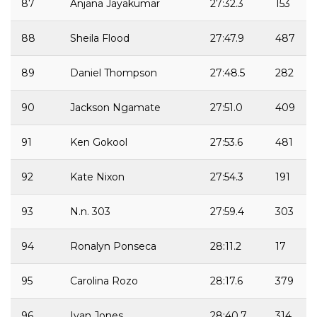
87
Anjana Jayakumar
27:32.3
153
88
Sheila Flood
27:47.9
487
89
Daniel Thompson
27:48.5
282
90
Jackson Ngamate
27:51.0
409
91
Ken Gokool
27:53.6
481
92
Kate Nixon
27:54.3
191
93
N.n. 303
27:59.4
303
94
Ronalyn Ponseca
28:11.2
17
95
Carolina Rozo
28:17.6
379
96
Ivan Jones
28:40.7
314