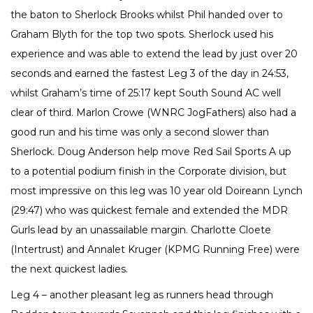
the baton to Sherlock Brooks whilst Phil handed over to
Graham Blyth for the top two spots. Sherlock used his
experience and was able to extend the lead by just over 20
seconds and earned the fastest Leg 3 of the day in 24:53,
whilst Graham’s time of 25:17 kept South Sound AC well
clear of third. Marlon Crowe (WNRC JogFathers) also had a
good run and his time was only a second slower than
Sherlock. Doug Anderson help move Red Sail Sports A up
to a potential podium finish in the Corporate division, but
most impressive on this leg was 10 year old Doireann Lynch
(29:47) who was quickest female and extended the MDR
Gurls lead by an unassailable margin. Charlotte Cloete
(Intertrust) and Annalet Kruger (KPMG Running Free) were
the next quickest ladies.
Leg 4 – another pleasant leg as runners head through