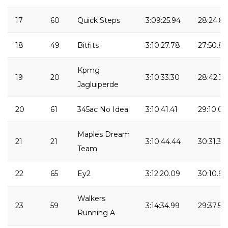
17
60
Quick Steps
3:09:25.94
28:24.8
18
49
Bitfits
3:10:27.78
27:50.83
Kpmg
19
20
3:10:33.30
28:42.37
Jagluiperde
20
61
345ac No Idea
3:10:41.41
29:10.04
Maples Dream
21
21
3:10:44.44
30:31.39
Team
22
65
Ey2
3:12:20.09
30:10.94
Walkers
23
59
3:14:34.99
29:37.55
Running A