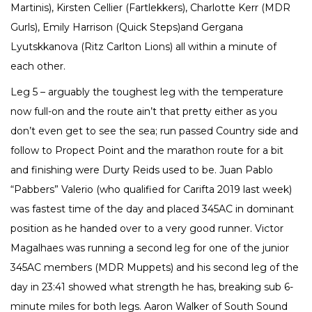
Martinis), Kirsten Cellier (Fartlekkers), Charlotte Kerr (MDR
Gurls), Emily Harrison (Quick Steps)and Gergana
Lyutskkanova (Ritz Carlton Lions) all within a minute of
each other.
Leg 5 – arguably the toughest leg with the temperature
now full-on and the route ain’t that pretty either as you
don’t even get to see the sea; run passed Country side and
follow to Propect Point and the marathon route for a bit
and finishing were Durty Reids used to be. Juan Pablo
“Pabbers” Valerio (who qualified for Carifta 2019 last week)
was fastest time of the day and placed 345AC in dominant
position as he handed over to a very good runner. Victor
Magalhaes was running a second leg for one of the junior
345AC members (MDR Muppets) and his second leg of the
day in 23:41 showed what strength he has, breaking sub 6-
minute miles for both legs. Aaron Walker of South Sound