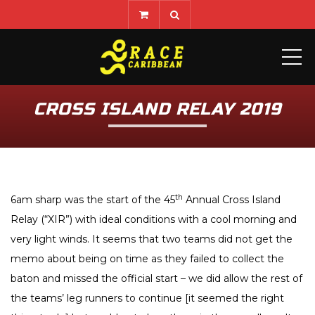
ME
CROSS ISLAND RELAY 2019
th
6am sharp was the start of the 45
Annual Cross Island
Relay (“XIR”) with ideal conditions with a cool morning and
very light winds. It seems that two teams did not get the
memo about being on time as they failed to collect the
baton and missed the official start – we did allow the rest of
the teams’ leg runners to continue [it seemed the right