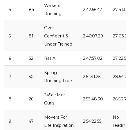
Walkers
4
84
2:42:56.47
27:41.09
Running
Over
5
81
Confident &
2:46:07.29
27:03.57
Under Trained
6
32
Rss A
2:47:57.02
27:22.52
Kpmg
7
50
2:51:41.25
28:54.73
Running Free
345ac Mdr
8
26
2:53:48.30
26:50.73
Gurls
Movers For
No
9
47
2:54:22.55
Life Inspiration
reading