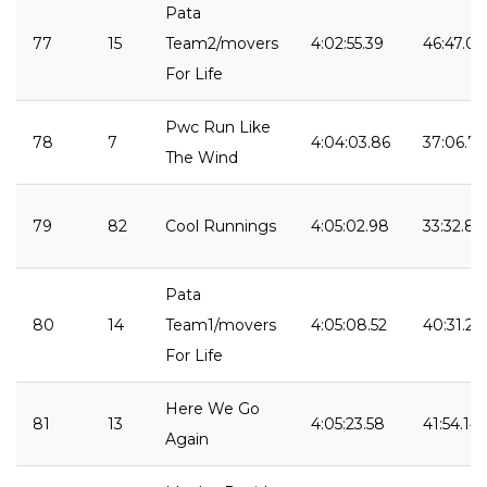
Pata
77
15
Team2/movers
4:02:55.39
46:47.09
For Life
Pwc Run Like
78
7
4:04:03.86
37:06.75
The Wind
79
82
Cool Runnings
4:05:02.98
33:32.88
Pata
80
14
Team1/movers
4:05:08.52
40:31.25
For Life
Here We Go
81
13
4:05:23.58
41:54.14
Again