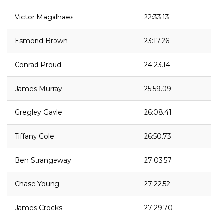
Victor Magalhaes
22:33.13
Esmond Brown
23:17.26
Conrad Proud
24:23.14
James Murray
25:59.09
Gregley Gayle
26:08.41
Tiffany Cole
26:50.73
Ben Strangeway
27:03.57
Chase Young
27:22.52
James Crooks
27:29.70