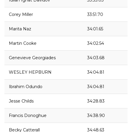
Iulian Ignat Davidov
33:33.03
Corey Miller
33:51.70
Marita Naz
34:01.65
Martin Cooke
34:02.54
Genevieve Georgiades
34:03.68
WESLEY HEPBURN
34:04.81
Ibrahim Odundo
34:04.81
Jesse Childs
34:28.83
Francis Donoghue
34:38.90
Becky Catterall
34:48.63