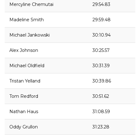
Mercyline Chemutai
29:54.83
Madeline Smith
29:59.48
Michael Jankowski
30:10.94
Alex Johnson
30:25.57
Michael Oldfield
30:31.39
Tristan Yelland
30:39.86
Tom Redford
30:51.62
Nathan Haus
31:08.59
Oddy Grullon
31:23.28