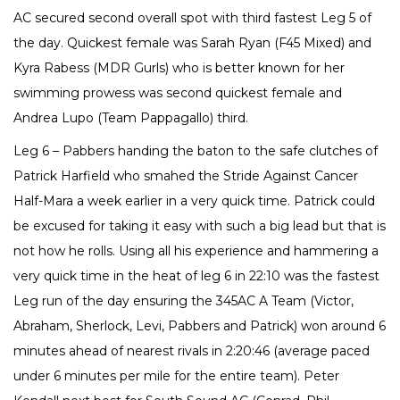
AC secured second overall spot with third fastest Leg 5 of
the day. Quickest female was Sarah Ryan (F45 Mixed) and
Kyra Rabess (MDR Gurls) who is better known for her
swimming prowess was second quickest female and
Andrea Lupo (Team Pappagallo) third.
Leg 6 – Pabbers handing the baton to the safe clutches of
Patrick Harfield who smahed the Stride Against Cancer
Half-Mara a week earlier in a very quick time. Patrick could
be excused for taking it easy with such a big lead but that is
not how he rolls. Using all his experience and hammering a
very quick time in the heat of leg 6 in 22:10 was the fastest
Leg run of the day ensuring the 345AC A Team (Victor,
Abraham, Sherlock, Levi, Pabbers and Patrick) won around 6
minutes ahead of nearest rivals in 2:20:46 (average paced
under 6 minutes per mile for the entire team). Peter