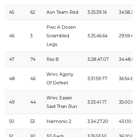
45
62
Aon Team Red
3:25:39.16
34:58.35
Pwc A Dozen
46
3
Scrambled
3:25:46.64
29:59.48
Legs
47
74
Rss B
3:28:47.07
34:48.63
Wnrc Agony
48
46
3:31:59.77
36:54.61
Of Defeet
Wnrc Easier
49
44
3:33:41.17
35:00.86
Said Than Run
50
53
Harmonic 2
3:34:27.20
43:00.56
51
92
30 Each
3:35:53.53
36:20.03