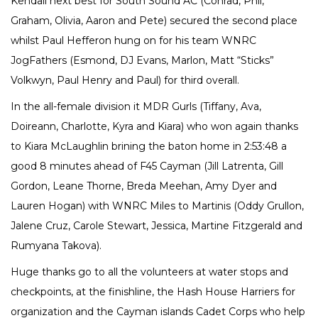
Kendall next best for South Sound AC (Conrad, Phil,
Graham, Olivia, Aaron and Pete) secured the second place
whilst Paul Hefferon hung on for his team WNRC
JogFathers (Esmond, DJ Evans, Marlon, Matt “Sticks”
Volkwyn, Paul Henry and Paul) for third overall.
In the all-female division it MDR Gurls (Tiffany, Ava,
Doireann, Charlotte, Kyra and Kiara) who won again thanks
to Kiara McLaughlin brining the baton home in 2:53:48 a
good 8 minutes ahead of F45 Cayman (Jill Latrenta, Gill
Gordon, Leane Thorne, Breda Meehan, Amy Dyer and
Lauren Hogan) with WNRC Miles to Martinis (Oddy Grullon,
Jalene Cruz, Carole Stewart, Jessica, Martine Fitzgerald and
Rumyana Takova).
Huge thanks go to all the volunteers at water stops and
checkpoints, at the finishline, the Hash House Harriers for
organization and the Cayman islands Cadet Corps who help