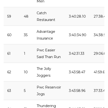
Men
Catch
59
48
3:40:28.10
27:38.43
Restaurant
Advantage
60
35
3:40:34.90
34:38.9
Insurance
Pwc Easier
61
1
3:42:31.33
29:06.68
Said Than Run
The Jolly
62
10
3:43:58.47
41:59.62
Joggers
Pwc Reservoir
63
5
3:43:58.96
37:33.49
Jogs
Thundering