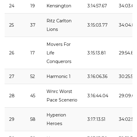
24
19
Kensington
3:14:57.67
34:03.68
Ritz Carlton
25
37
3:15:03.77
34:04.81
Lions
Movers For
26
17
Life
3:15:13.81
29:54.83
Conquerors
27
52
Harmonic 1
3:16:06.36
30:25.57
Wnrc Worst
28
45
3:16:44.04
29:09.0
Pace Scenerio
Hyperion
29
58
3:17:13.51
34:02.54
Heroes