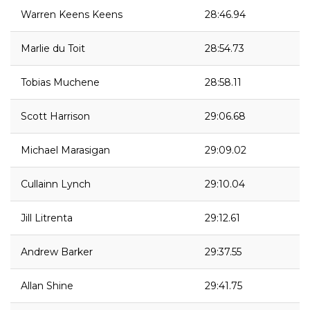
Warren Keens Keens
28:46.94
Marlie du Toit
28:54.73
Tobias Muchene
28:58.11
Scott Harrison
29:06.68
Michael Marasigan
29:09.02
Cullainn Lynch
29:10.04
Jill Litrenta
29:12.61
Andrew Barker
29:37.55
Allan Shine
29:41.75