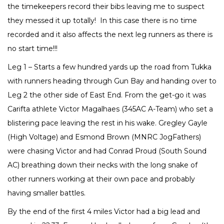
the timekeepers record their bibs leaving me to suspect
they messed it up totally! In this case there is no time
recorded and it also affects the next leg runners as there is
no start time!!!
Leg 1 – Starts a few hundred yards up the road from Tukka
with runners heading through Gun Bay and handing over to
Leg 2 the other side of East End. From the get-go it was
Carifta athlete Victor Magalhaes (345AC A-Team) who set a
blistering pace leaving the rest in his wake. Gregley Gayle
(High Voltage) and Esmond Brown (MNRC JogFathers)
were chasing Victor and had Conrad Proud (South Sound
AC) breathing down their necks with the long snake of
other runners working at their own pace and probably
having smaller battles.
By the end of the first 4 miles Victor had a big lead and