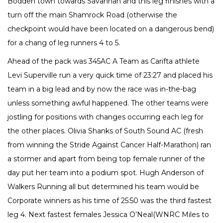
Bodden town towards Savannah and this leg finishes with a
turn off the main Shamrock Road (otherwise the
checkpoint would have been located on a dangerous bend)
for a chang of leg runners 4 to 5.
Ahead of the pack was 345AC A Team as Carifta athlete
Levi Superville run a very quick time of 23:27 and placed his
team in a big lead and by now the race was in-the-bag
unless something awful happened. The other teams were
jostling for positions with changes occurring each leg for
the other places. Olivia Shanks of South Sound AC (fresh
from winning the Stride Against Cancer Half-Marathon) ran
a stormer and apart from being top female runner of the
day put her team into a podium spot. Hugh Anderson of
Walkers Running all but determined his team would be
Corporate winners as his time of 25:50 was the third fastest
leg 4. Next fastest females Jessica O’Neal(WNRC Miles to