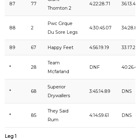
87
77
4:22:28.71
36:13.48
Thornton 2
Pwc Cirque
88
2
4:30:45.07
34:28.83
Du Sore Legs
89
67
Happy Feet
4:56:19.19
33:17.25
Team
*
28
DNF
40:26.41
Mcfarland
Superior
*
68
3:45:14.89
DNS
Drywallers
They Said
*
85
4:14:59.61
DNS
Rum
Leg 1