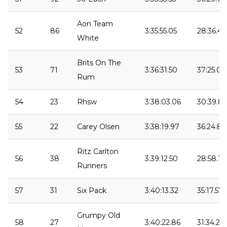
Aon Team
52
86
3:35:55.05
28:36.43
White
Brits On The
53
71
3:36:31.50
37:25.01
Rum
54
23
Rhsw
3:38:03.06
30:39.86
55
22
Carey Olsen
3:38:19.97
36:24.80
Ritz Carlton
56
38
3:39:12.50
28:58.11
Runners
57
31
Six Pack
3:40:13.32
35:17.57
Grumpy Old
58
27
3:40:22.86
31:34.22