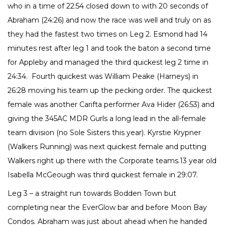
who in a time of 22:54 closed down to with 20 seconds of
Abraham (24:26) and now the race was well and truly on as
they had the fastest two times on Leg 2. Esmond had 14
minutes rest after leg 1 and took the baton a second time
for Appleby and managed the third quickest leg 2 time in
24:34. Fourth quickest was William Peake (Harneys) in
26:28 moving his team up the pecking order. The quickest
female was another Carifta performer Ava Hider (26:53) and
giving the 345AC MDR Gurls a long lead in the all-female
team division (no Sole Sisters this year). Kyrstie Krypner
(Walkers Running) was next quickest female and putting
Walkers right up there with the Corporate teams.13 year old
Isabella McGeough was third quickest female in 29:07.
Leg 3 – a straight run towards Bodden Town but
completing near the EverGlow bar and before Moon Bay
Condos. Abraham was just about ahead when he handed