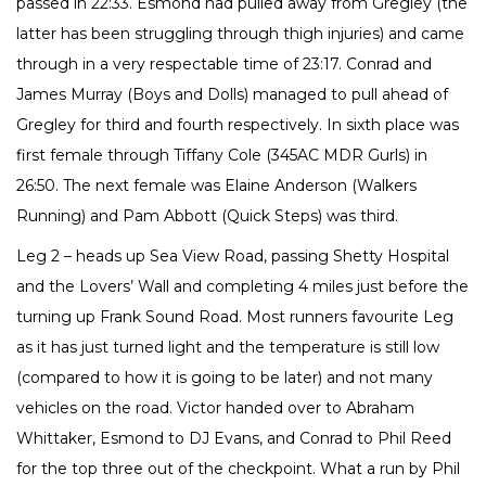
passed in 22:33. Esmond had pulled away from Gregley (the
latter has been struggling through thigh injuries) and came
through in a very respectable time of 23:17. Conrad and
James Murray (Boys and Dolls) managed to pull ahead of
Gregley for third and fourth respectively. In sixth place was
first female through Tiffany Cole (345AC MDR Gurls) in
26:50. The next female was Elaine Anderson (Walkers
Running) and Pam Abbott (Quick Steps) was third.
Leg 2 – heads up Sea View Road, passing Shetty Hospital
and the Lovers’ Wall and completing 4 miles just before the
turning up Frank Sound Road. Most runners favourite Leg
as it has just turned light and the temperature is still low
(compared to how it is going to be later) and not many
vehicles on the road. Victor handed over to Abraham
Whittaker, Esmond to DJ Evans, and Conrad to Phil Reed
for the top three out of the checkpoint. What a run by Phil