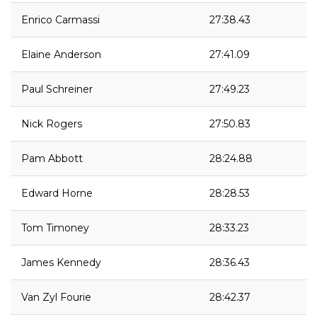
Enrico Carmassi
27:38.43
Elaine Anderson
27:41.09
Paul Schreiner
27:49.23
Nick Rogers
27:50.83
Pam Abbott
28:24.88
Edward Horne
28:28.53
Tom Timoney
28:33.23
James Kennedy
28:36.43
Van Zyl Fourie
28:42.37