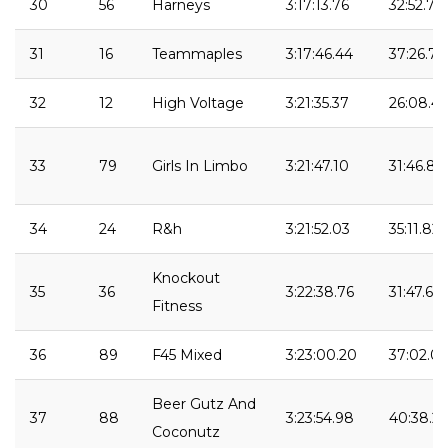
30
56
Harneys
3:17:13.76
32:52.72
31
16
Teammaples
3:17:46.44
37:26.75
32
12
High Voltage
3:21:35.37
26:08.41
33
79
Girls In Limbo
3:21:47.10
31:46.84
34
24
R&h
3:21:52.03
35:11.82
Knockout
35
36
3:22:38.76
31:47.64
Fitness
36
89
F45 Mixed
3:23:00.20
37:02.05
Beer Gutz And
37
88
3:23:54.98
40:38.2
Coconutz