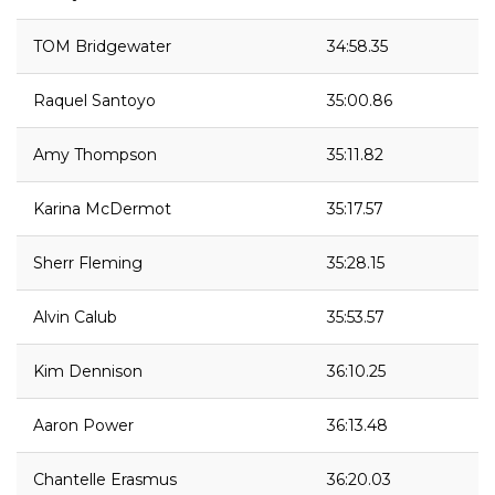
TOM Bridgewater
34:58.35
Raquel Santoyo
35:00.86
Amy Thompson
35:11.82
Karina McDermot
35:17.57
Sherr Fleming
35:28.15
Alvin Calub
35:53.57
Kim Dennison
36:10.25
Aaron Power
36:13.48
Chantelle Erasmus
36:20.03