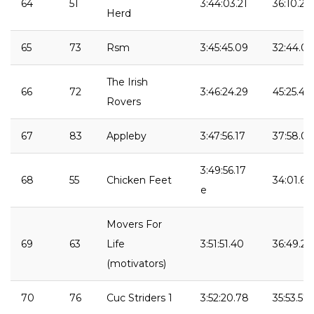
64
51
3:44:03.21
36:10.25
Herd
65
73
Rsm
3:45:45.09
32:44.04
The Irish
66
72
3:46:24.29
45:25.40
Rovers
67
83
Appleby
3:47:56.17
37:58.04
3:49:56.17
68
55
Chicken Feet
34:01.65
e
Movers For
69
63
Life
3:51:51.40
36:49.27
(motivators)
70
76
Cuc Striders 1
3:52:20.78
35:53.57