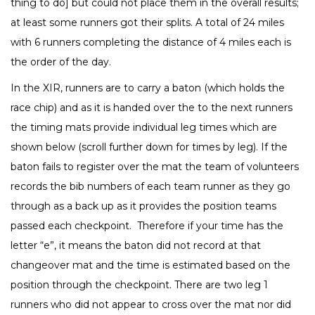
thing to do] but could not place them in the overall results;
at least some runners got their splits. A total of 24 miles
with 6 runners completing the distance of 4 miles each is
the order of the day.
In the XIR, runners are to carry a baton (which holds the
race chip) and as it is handed over the to the next runners
the timing mats provide individual leg times which are
shown below (scroll further down for times by leg). If the
baton fails to register over the mat the team of volunteers
records the bib numbers of each team runner as they go
through as a back up as it provides the position teams
passed each checkpoint. Therefore if your time has the
letter “e”, it means the baton did not record at that
changeover mat and the time is estimated based on the
position through the checkpoint. There are two leg 1
runners who did not appear to cross over the mat nor did