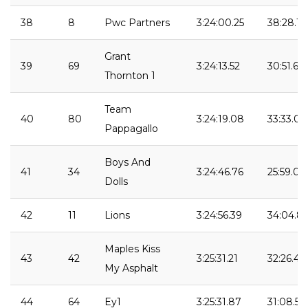
38
8
Pwc Partners
3:24:00.25
38:28.14
Grant
39
69
3:24:13.52
30:51.62
Thornton 1
Team
40
80
3:24:19.08
33:33.03
Pappagallo
Boys And
41
34
3:24:46.76
25:59.09
Dolls
42
11
Lions
3:24:56.39
34:04.81
Maples Kiss
43
42
3:25:31.21
32:26.49
My Asphalt
44
64
Ey1
3:25:31.87
31:08.59