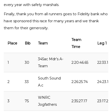
every year with safety marshals.
Finally, thank you from all runners goes to Fidelity bank who
have sponsored this race for many years and we thank
them for their generosity.
Team
Place
Bib
Team
Leg 1
Time
345ac Mdr’s A-
1
30
2:20:46.65
22:33.13
Team
South Sound
2
33
2:26:25.74
24:23.14
A.c
WNRC
3
75
2:35:27.17
23:17.26
Jogfathers