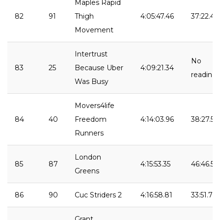
Maples Rapid
82
91
Thigh
4:05:47.46
37:22.49
Movement
Intertrust
No
83
25
Because Uber
4:09:21.34
reading
Was Busy
Movers4life
84
40
Freedom
4:14:03.96
38:27.56
Runners
London
85
87
4:15:53.35
46:46.50
Greens
86
90
Cuc Striders 2
4:16:58.81
33:51.70
Grant