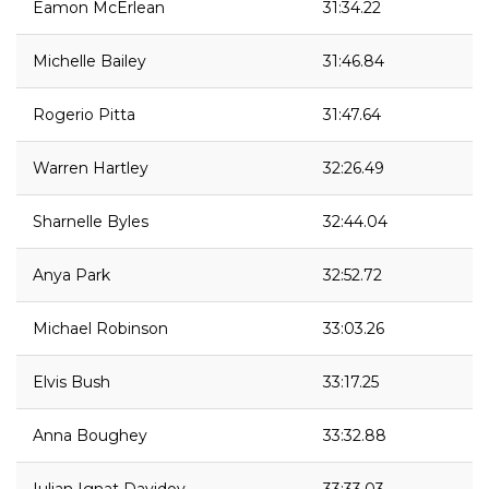
Eamon McErlean
31:34.22
Michelle Bailey
31:46.84
Rogerio Pitta
31:47.64
Warren Hartley
32:26.49
Sharnelle Byles
32:44.04
Anya Park
32:52.72
Michael Robinson
33:03.26
Elvis Bush
33:17.25
Anna Boughey
33:32.88