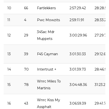
10
66
Fartlekkers
2:57:29.42
28:28.53
11
4
Pwc Mowzits
2:59:11.91
28:33.23
345ac Mdr
12
29
3:00:29.96
27:29.70
Muppets
13
39
F45 Cayman
3:01:30.33
29:12.61
14
70
Intertrust +
3:01:39.73
28:46.94
Wnrc Miles To
15
78
3:04:48.36
31:23.28
Martinis
Wnrc Kiss My
16
43
3:06:59.39
29:41.75
Assphalt