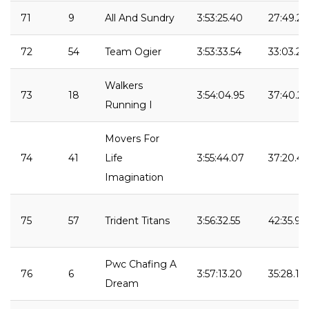
71
9
All And Sundry
3:53:25.40
27:49.23
72
54
Team Ogier
3:53:33.54
33:03.26
Walkers
73
18
3:54:04.95
37:40.2
Running I
Movers For
74
41
Life
3:55:44.07
37:20.43
Imagination
75
57
Trident Titans
3:56:32.55
42:35.95
Pwc Chafing A
76
6
3:57:13.20
35:28.15
Dream