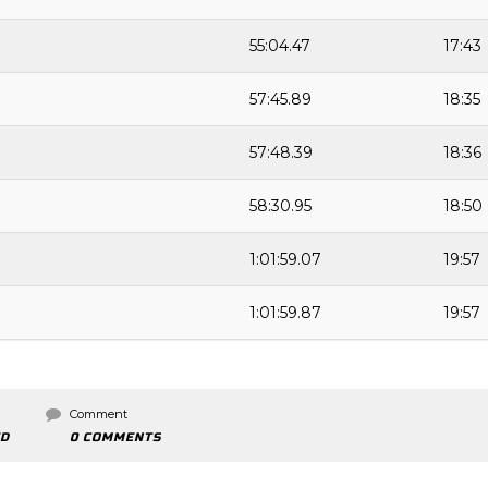
55:04.47
17:43
57:45.89
18:35
57:48.39
18:36
58:30.95
18:50
1:01:59.07
19:57
1:01:59.87
19:57
Comment
ED
0 COMMENTS