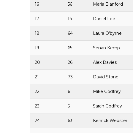
16
56
Maria Blanford
17
14
Daniel Lee
18
64
Laura O’byrne
19
65
Senan Kemp
20
26
Alex Davies
21
73
David Stone
22
6
Mike Godfrey
23
5
Sarah Godfrey
24
63
Kenrick Webster