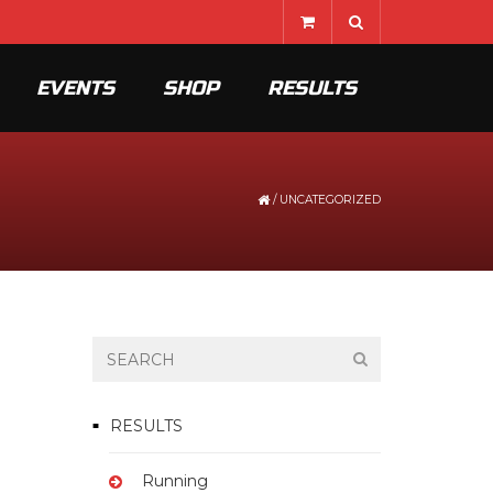
EVENTS
SHOP
RESULTS
/
UNCATEGORIZED
RESULTS
Running