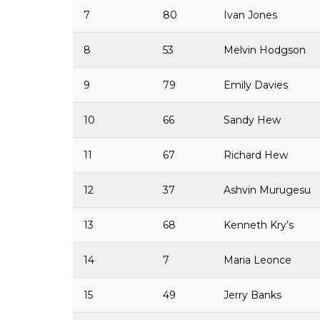
7
80
Ivan Jones
8
53
Melvin Hodgson
9
79
Emily Davies
10
66
Sandy Hew
11
67
Richard Hew
12
37
Ashvin Murugesu
13
68
Kenneth Kry’s
14
7
Maria Leonce
15
49
Jerry Banks