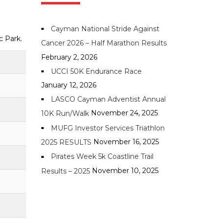
Cayman National Stride Against
ic Park.
Cancer 2026 – Half Marathon Results
February 2, 2026
UCCI 50K Endurance Race
January 12, 2026
LASCO Cayman Adventist Annual
November 24, 2025
10K Run/Walk
MUFG Investor Services Triathlon
November 16, 2025
2025 RESULTS
Pirates Week 5k Coastline Trail
November 10, 2025
Results – 2025