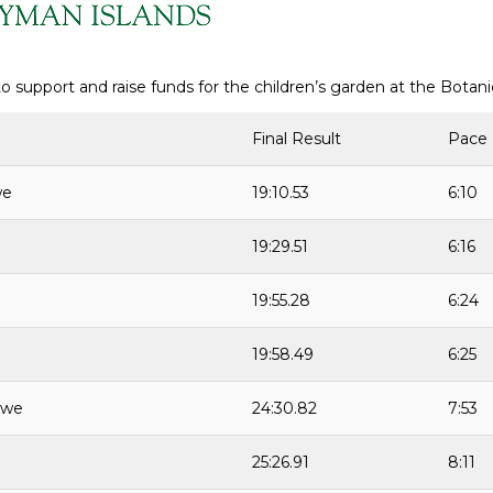
o support and raise funds for the children’s garden at the Botan
Final Result
Pace
we
19:10.53
6:10
19:29.51
6:16
19:55.28
6:24
19:58.49
6:25
rwe
24:30.82
7:53
25:26.91
8:11