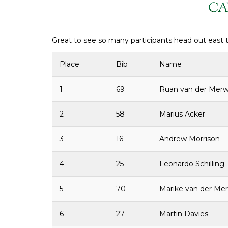
Great to see so many participants head out east t
Place
Bib
Name
1
69
Ruan van der Mer
2
58
Marius Acker
3
16
Andrew Morrison
4
25
Leonardo Schilling
5
70
Marike van der Me
6
27
Martin Davies