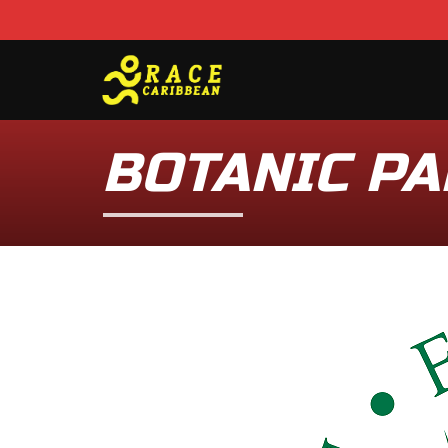
BOTANIC PA