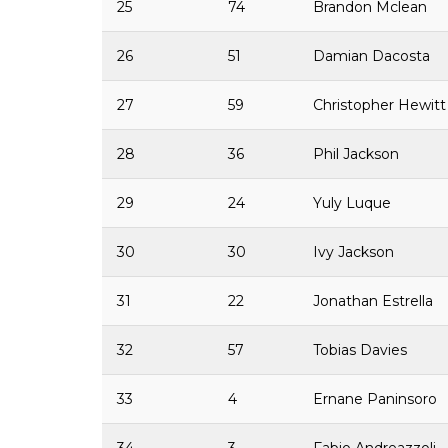
25
74
Brandon Mclean
26
51
Damian Dacosta
27
59
Christopher Hewitt
28
36
Phil Jackson
29
24
Yuly Luque
30
30
Ivy Jackson
31
22
Jonathan Estrella
32
57
Tobias Davies
33
4
Ernane Paninsoro