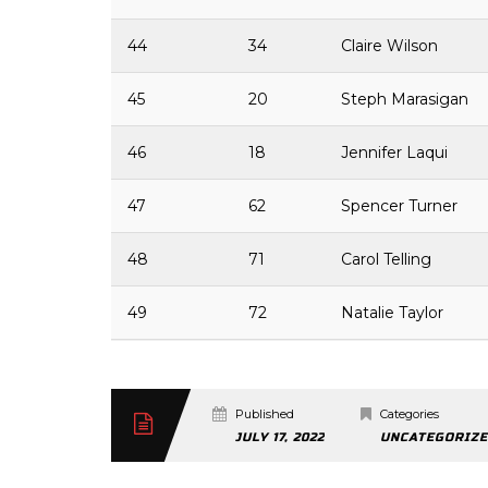
44
34
Claire Wilson
45
20
Steph Marasigan
46
18
Jennifer Laqui
47
62
Spencer Turner
48
71
Carol Telling
49
72
Natalie Taylor
Published
Categories
JULY 17, 2022
UNCATEGORIZ