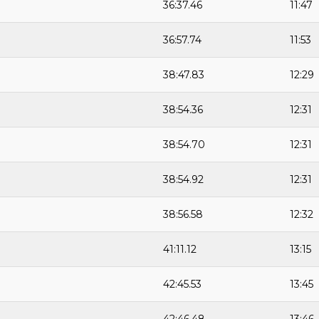
36:37.46
11:47
36:57.74
11:53
38:47.83
12:29
38:54.36
12:31
38:54.70
12:31
38:54.92
12:31
38:56.58
12:32
41:11.12
13:15
42:45.53
13:45