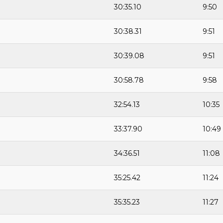
30:35.10
9:50
30:38.31
9:51
30:39.08
9:51
30:58.78
9:58
32:54.13
10:35
33:37.90
10:49
34:36.51
11:08
35:25.42
11:24
35:35.23
11:27