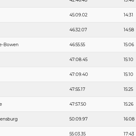
42:46.48
13:46
45:09.02
14:31
46:32.07
14:58
ie-Bowen
46:55.55
15:06
47:08.45
15:10
47:09.40
15:10
47:55.17
15:25
e
47:57.50
15:26
Rensburg
50:09.97
16:08
55:03.35
17:43