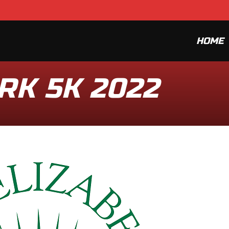
HOME
RK 5K 2022