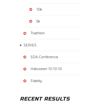
10k
5k
Triathlon
SERIES
SDA Conference
Haloween 10-10-10
Fidelity
RECENT RESULTS