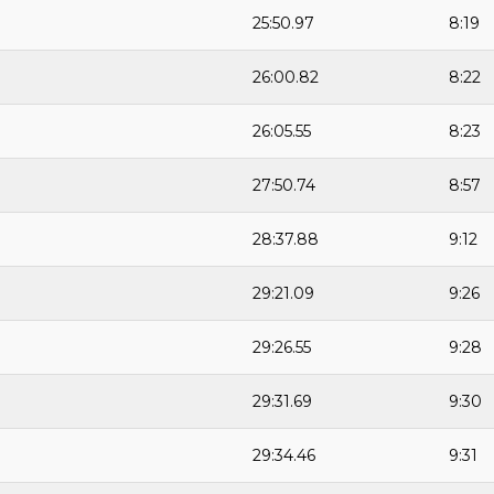
25:50.97
8:19
26:00.82
8:22
26:05.55
8:23
27:50.74
8:57
28:37.88
9:12
29:21.09
9:26
29:26.55
9:28
29:31.69
9:30
29:34.46
9:31