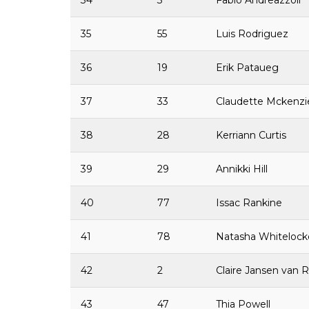
34
3
Fabio Andreazzoli
35
55
Luis Rodriguez
36
19
Erik Pataueg
37
33
Claudette Mckenz
38
28
Kerriann Curtis
39
29
Annikki Hill
40
77
Issac Rankine
41
78
Natasha Whitelock
42
2
Claire Jansen van 
43
47
Thia Powell