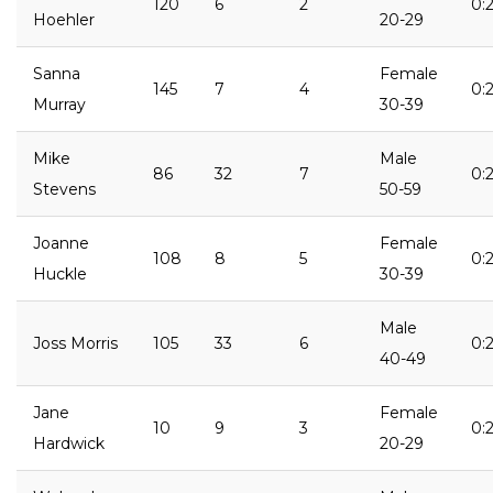
120
6
2
0:2
Hoehler
20-29
Sanna
Female
145
7
4
0:2
Murray
30-39
Mike
Male
86
32
7
0:
Stevens
50-59
Joanne
Female
108
8
5
0:2
Huckle
30-39
Male
Joss Morris
105
33
6
0:
40-49
Jane
Female
10
9
3
0:
Hardwick
20-29