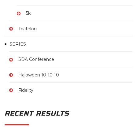
5k
Triathlon
SERIES
SDA Conference
Haloween 10-10-10
Fidelity
RECENT RESULTS