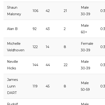
Shaun
Male
106
42
21
0:
Maloney
30-39
Male
Alan B
92
43
2
0:3
60+
Michelle
Female
122
14
8
0:
Veldhoven
30-39
Neville
Male
144
44
22
0:3
Hicks
30-39
James
Male
Lunn
119
45
8
0:
50-59
DART
Rudolf
Male