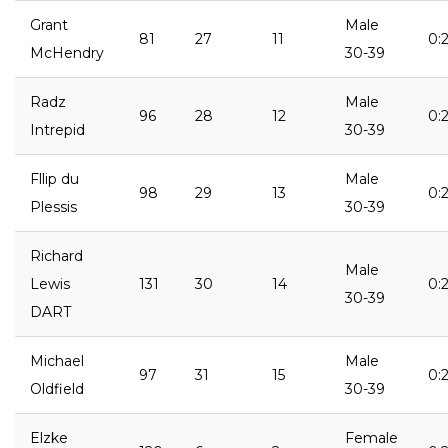
Grant
Male
81
27
11
0:2
McHendry
30-39
Radz
Male
96
28
12
0:
Intrepid
30-39
Fllip du
Male
98
29
13
0:2
Plessis
30-39
Richard
Male
Lewis
131
30
14
0:
30-39
DART
Michael
Male
97
31
15
0:
Oldfield
30-39
Elzke
Female