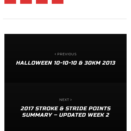
PREVIOUS
HALLOWEEN 10-10-10 & 30KM 2013
NEXT
2017 STROKE & STRIDE POINTS
SUMMARY – UPDATED WEEK 2