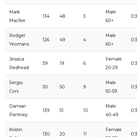
Mark
Male
134
48
3
0:3
Macfee
60+
Rodger
Male
126
49
4
0:3
Yeomans
60+
Jessica
Female
39
19
6
0:3
Redhead
20-29
Sergio
Male
30
50
9
0:3
Coni
50-59
Damian
Male
139
51
10
0:3
Pentney
40-49
Kristin
Female
130
20
11
0:3