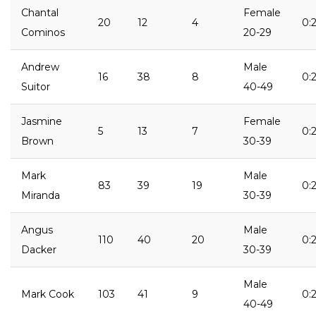
Chantal
Female
20
12
4
0:
Cominos
20-29
Andrew
Male
16
38
8
0:
Suitor
40-49
Jasmine
Female
5
13
7
0:2
Brown
30-39
Mark
Male
83
39
19
0:2
Miranda
30-39
Angus
Male
110
40
20
0:2
Dacker
30-39
Male
Mark Cook
103
41
9
0:2
40-49