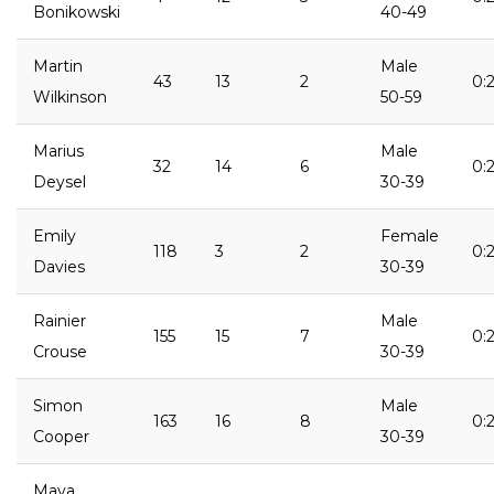
Bonikowski
40-49
Martin
Male
43
13
2
0:2
Wilkinson
50-59
Marius
Male
32
14
6
0:
Deysel
30-39
Emily
Female
118
3
2
0:2
Davies
30-39
Rainier
Male
155
15
7
0:
Crouse
30-39
Simon
Male
163
16
8
0:2
Cooper
30-39
Maya