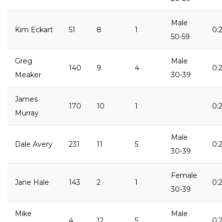
Male
Kim Eckart
51
8
1
0:2
50-59
Greg
Male
140
9
4
0:
Meaker
30-39
James
170
10
1
0:2
Murray
Male
Dale Avery
231
11
5
0:2
30-39
Female
Jane Hale
143
2
1
0:
30-39
Mike
Male
4
12
5
0: