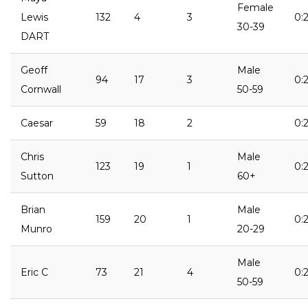
Female
Lewis
132
4
3
0:2
30-39
DART
Geoff
Male
94
17
3
0:2
Cornwall
50-59
Caesar
59
18
2
0:2
Chris
Male
123
19
1
0:2
Sutton
60+
Brian
Male
159
20
1
0:2
Munro
20-29
Male
Eric C
73
21
4
0:2
50-59