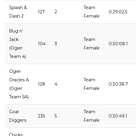
Splash &
Team
127
2
0:29:02.5
Dash 2
Female
Bug n’
Jack
Team
104
3
0:30:08.1
(Ogier
Female
Team 4)
Ogier
Oracles A
Team
128
4
0:30:38.7
(Ogier
Female
Team 5A)
Goal
Team
235
5
0:30:49.1
Diggers
Female
Chicks