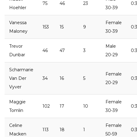
75
46
23
0:
Hoehler
30-39
Vanessa
Female
153
15
9
0:3
Maloney
30-39
Trevor
Male
46
47
3
0:3
Dunbar
20-29
Scharmarie
Female
Van Der
34
16
5
0:3
20-29
Vyver
Maggie
Female
102
17
10
0:3
Tomlin
30-39
Celine
Female
113
18
1
0:3
Macken
50-59