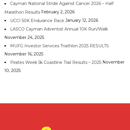
Cayman National Stride Against Cancer 2026 – Half
February 2, 2026
Marathon Results
January 12, 2026
UCCI 50K Endurance Race
LASCO Cayman Adventist Annual 10K Run/Walk
November 24, 2025
MUFG Investor Services Triathlon 2025 RESULTS
November 16, 2025
November
Pirates Week 5k Coastline Trail Results – 2025
10, 2025