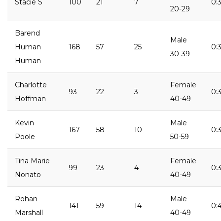
Stacie S
100
21
7
0:
20-29
Barend
Male
Human
168
57
25
0:3
30-39
Human
Charlotte
Female
93
22
3
0:3
Hoffman
40-49
Kevin
Male
167
58
10
0:3
Poole
50-59
Tina Marie
Female
99
23
4
0:
Nonato
40-49
Rohan
Male
141
59
14
0:
Marshall
40-49