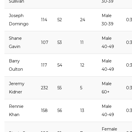
Sullivan
30-39
Joseph
Male
114
52
24
0:3
Domingo
30-39
Shane
Male
107
53
11
0:
Gavin
40-49
Barry
Male
117
54
12
0:
Oulton
40-49
Jeremy
Male
232
55
5
0:
Kidner
60+
Rennie
Male
158
56
13
0:
Khan
40-49
Female