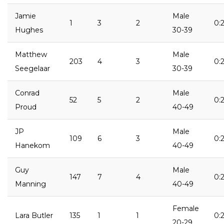
Jamie
Male
1
3
2
0:
Hughes
30-39
Matthew
Male
203
4
3
0:2
Seegelaar
30-39
Conrad
Male
52
5
2
0:2
Proud
40-49
JP
Male
109
6
3
0:2
Hanekom
40-49
Guy
Male
147
7
4
0:
Manning
40-49
Female
Lara Butler
135
1
1
0:
20-29