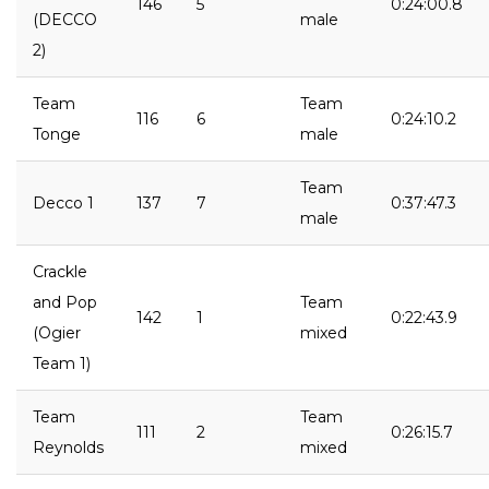
146
5
0:24:00.8
(DECCO
male
2)
Team
Team
116
6
0:24:10.2
Tonge
male
Team
Decco 1
137
7
0:37:47.3
male
Crackle
and Pop
Team
142
1
0:22:43.9
(Ogier
mixed
Team 1)
Team
Team
111
2
0:26:15.7
Reynolds
mixed