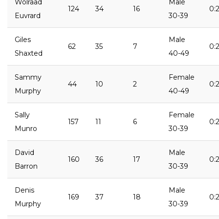
Wolraad
Male
124
34
16
0:
Euvrard
30-39
Giles
Male
62
35
7
0:
Shaxted
40-49
Sammy
Female
44
10
2
0:2
Murphy
40-49
Sally
Female
157
11
6
0:
Munro
30-39
David
Male
160
36
17
0:
Barron
30-39
Denis
Male
169
37
18
0:
Murphy
30-39