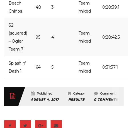
Beach
Team
48
3
0:28:39.1
Chinos
mixed
S2
(squared)
Team
95
4
0:28:42.5
– Ogier
mixed
Team 7
Splash n’
Team
64
5
0:31:37.1
Dash 1
mixed
Published
Categories
Comment
AUGUST 4, 2017
RESULTS
0 COMMENTS