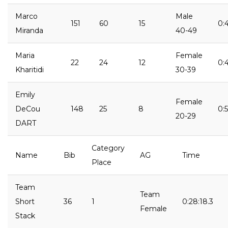
Marco
Male
151
60
15
0:4
Miranda
40-49
Maria
Female
22
24
12
0:
Kharitidi
30-39
Emily
Female
DeCou
148
25
8
0:
20-29
DART
Category
Name
Bib
AG
Time
Place
Team
Team
Short
36
1
0:28:18.3
Female
Stack