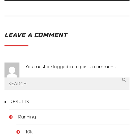
LEAVE A COMMENT
You must be
logged in
to post a comment.
RESULTS
Running
10k