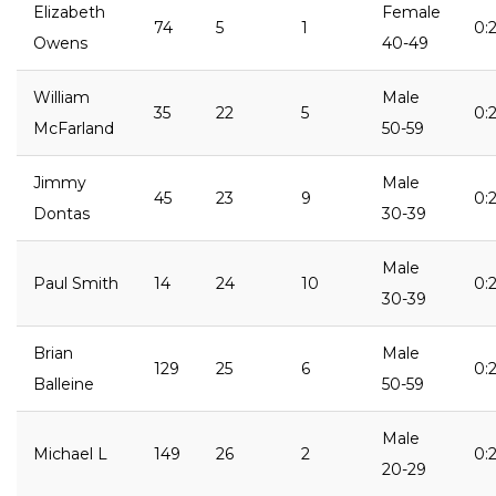
Elizabeth
Female
74
5
1
0:2
Owens
40-49
William
Male
35
22
5
0:
McFarland
50-59
Jimmy
Male
45
23
9
0:
Dontas
30-39
Male
Paul Smith
14
24
10
0:2
30-39
Brian
Male
129
25
6
0:2
Balleine
50-59
Male
Michael L
149
26
2
0:2
20-29