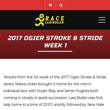
ME
2017 OGIER STROKE & STRIDE
WEEK 1
Results from the 1st week of the 2017 Ogier Stroke & Stride
series. Marius Acker brought it home for the men’s
individual race with Stuart Bray and Jamie Hughes both
coming in closely in quick succession. Lara Butler was first
lady home in a time of 23.07, shortly followed by Jane Hale