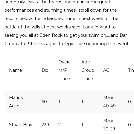
and Emily Davis. The teams also put in some great
performances and stunning times…scroll down for the
results below the individuals. Tune in next week for the
battle of the wills at next weeks race. Look forward to
seeing you all at Eden Rock to get your swim on…..and Bar
Crudo after! Thanks again to Ogier for supporting the event
Overall
Age
Name
Bib
M/F
Group
AG
Ti
Place
Place
Marius
Male
60
1
1
0:
Acker
40-49
Male
Stuart Bray
229
2
1
0:
30-39