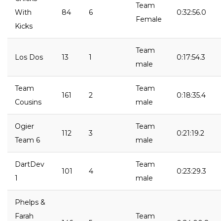
Team
With
84
6
0:32:56.0
Female
Kicks
Team
Los Dos
13
1
0:17:54.3
male
Team
Team
161
2
0:18:35.4
Cousins
male
Ogier
Team
112
3
0:21:19.2
Team 6
male
DartDev
Team
101
4
0:23:29.3
1
male
Phelps &
Farah
Team