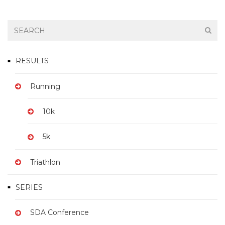
RESULTS
Running
10k
5k
Triathlon
SERIES
SDA Conference