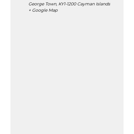
George Town
,
KY1-1200
Cayman Islands
+ Google Map