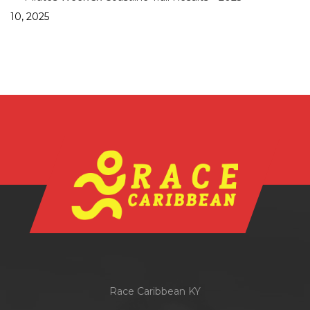
10, 2025
Race Caribbean KY