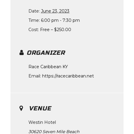
Date:
June 23, 2023
Time:
6:00 pm - 7:30 pm
Cost:
Free – $250.00
ORGANIZER
Race Caribbean KY
Email:
https://racecaribbean.net
VENUE
Westin Hotel
30620 Seven Mile Beach