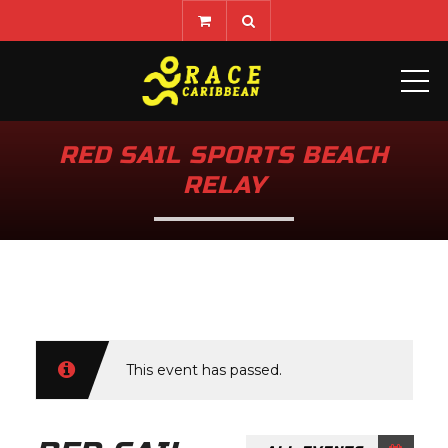
ME
RED SAIL SPORTS BEACH
RELAY
This event has passed.