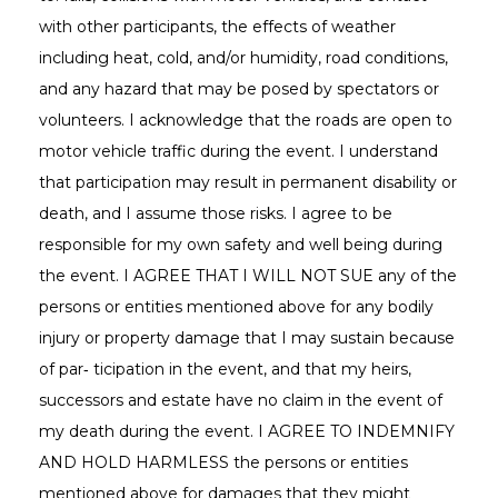
with other participants, the effects of weather
including heat, cold, and/or humidity, road conditions,
and any hazard that may be posed by spectators or
volunteers. I acknowledge that the roads are open to
motor vehicle traffic during the event. I understand
that participation may result in permanent disability or
death, and I assume those risks. I agree to be
responsible for my own safety and well being during
the event. I AGREE THAT I WILL NOT SUE any of the
persons or entities mentioned above for any bodily
injury or property damage that I may sustain because
of par‐ ticipation in the event, and that my heirs,
successors and estate have no claim in the event of
my death during the event. I AGREE TO INDEMNIFY
AND HOLD HARMLESS the persons or entities
mentioned above for damages that they might