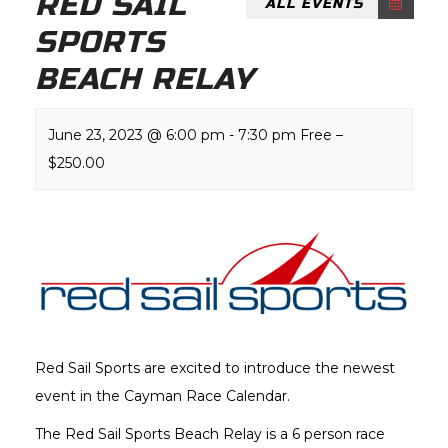
RED SAIL
ALL EVENTS
SPORTS
BEACH RELAY
June 23, 2023 @ 6:00 pm
-
7:30 pm
Free –
$250.00
Red Sail Sports are excited to introduce the newest
event in the Cayman Race Calendar.
The Red Sail Sports Beach Relay is a 6 person race