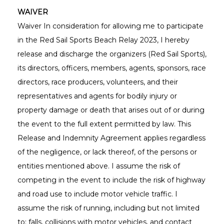
WAIVER
Waiver In consideration for allowing me to participate
in the Red Sail Sports Beach Relay 2023, I hereby
release and discharge the organizers (Red Sail Sports),
its directors, officers, members, agents, sponsors, race
directors, race producers, volunteers, and their
representatives and agents for bodily injury or
property damage or death that arises out of or during
the event to the full extent permitted by law. This
Release and Indemnity Agreement applies regardless
of the negligence, or lack thereof, of the persons or
entities mentioned above. I assume the risk of
competing in the event to include the risk of highway
and road use to include motor vehicle traffic. I
assume the risk of running, including but not limited
to: falls, collisions with motor vehicles, and contact