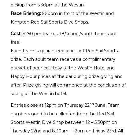
pickup from 5.30pm at the Westin.
Race Briefing:
5.50pm in front of the Westin and
Kimpton Red Sail Sports Dive Shops.
Cost:
$250 per team. U18/school/youth teams are
free.
Each team is guaranteed a brilliant Red Sail Sports
prize. Each adult team receives a complimentary
bucket of beer courtesy of the Westin Hotel and
Happy Hour prices at the bar during prize giving and
after. Prize giving will commence at the conclusion of
racing at the Westin hotel.
nd
Entries close at 12pm on Thursday 22
June. Team
numbers need to be collected from the Red Sail
Sports Westin Dive Shop between 12 – 5.30pm on
Thursday 22nd and 8.30am – 12pm on Friday 23rd. All