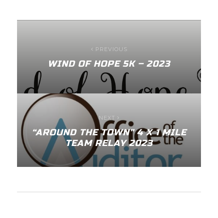
PREVIOUS
WIND OF HOPE 5K – 2023
NEXT
“AROUND THE TOWN” 4 X 1 MILE
TEAM RELAY 2023