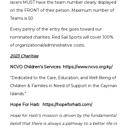
racers MUST have the team number clearly displayed
on the FRONT of their person. Maximum number of
Teams is 50.
Every penny of the entry fee goes toward our
nominated charities. Red Sail Sports will cover 100%
of organizational/administrative costs.
2023 Charities
NCVO Children’s Services https://www.ncvo.org.ky/
“Dedicated to the Care, Education, and Well-Being of
Children & Families in Need of Support in the Cayman
Islands.”
Hope For Haiti https://hopeforhaiti.com/
Hope for Haiti’s mission is driven by the fundamental
belief that there is always a pathway to a better life in