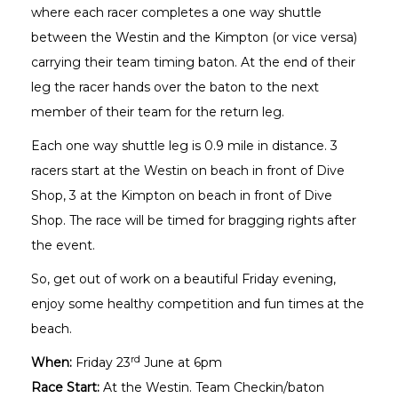
where each racer completes a one way shuttle
between the Westin and the Kimpton (or vice versa)
carrying their team timing baton. At the end of their
leg the racer hands over the baton to the next
member of their team for the return leg.
Each one way shuttle leg is 0.9 mile in distance. 3
racers start at the Westin on beach in front of Dive
Shop, 3 at the Kimpton on beach in front of Dive
Shop. The race will be timed for bragging rights after
the event.
So, get out of work on a beautiful Friday evening,
enjoy some healthy competition and fun times at the
beach.
rd
When:
Friday 23
June at 6pm
Race Start:
At the Westin. Team Checkin/baton