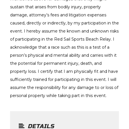
sustain that arises from bodily injury, property
damage, attorney’s fees and litigation expenses
caused, directly or indirectly, by my participation in the
event. I hereby assume the known and unknown risks
of participating in the Red Sail Sports Beach Relay. I
acknowledge that a race such as this is a test of a
person’s physical and mental ability and carries with it
the potential for permanent injury, death, and
property loss. I certify that I am physically fit and have
sufficiently trained for participating in this event. I will
assume the responsibility for any damage to or loss of
personal property while taking part in this event.
DETAILS