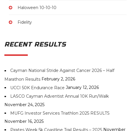
Haloween 10-10-10
Fidelity
RECENT RESULTS
Cayman National Stride Against Cancer 2026 – Half
February 2, 2026
Marathon Results
January 12, 2026
UCCI 50K Endurance Race
LASCO Cayman Adventist Annual 10K Run/Walk
November 24, 2025
MUFG Investor Services Triathlon 2025 RESULTS
November 16, 2025
November
Pirates Week 5k Coastline Trail Results – 2025