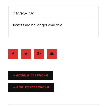
TICKETS
Tickets are no longer available
+ GOOGLE CALENDAR
+ ADD TO ICALENDAR