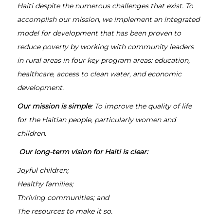
Haiti despite the numerous challenges that exist. To
accomplish our mission, we implement an integrated
model for development that has been proven to
reduce poverty by working with community leaders
in rural areas in four key program areas: education,
healthcare, access to clean water, and economic
development.
Our mission is simple
: To improve the quality of life
for the Haitian people, particularly women and
children.
Our long-term vision for Haiti is clear:
Joyful children;
Healthy families;
Thriving communities; and
The resources to make it so.