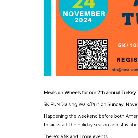
Meals on Wheels for our 7th annual Turkey 
5K FUNDraising Walk/Run on Sunday, Novem
Happening the weekend before both Americ
to kickstart the holiday season and stay ahe
There’s a 5k and 1 mile events.