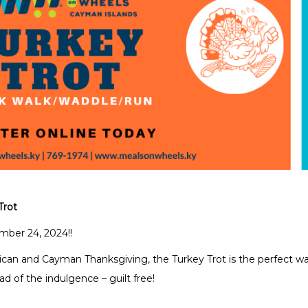
Trot
ber 24, 2024!!
an and Cayman Thanksgiving, the Turkey Trot is the perfect w
ad of the indulgence – guilt free!