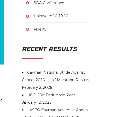
SDA Conference
Haloween 10-10-10
Fidelity
RECENT RESULTS
Cayman National Stride Against
Cancer 2026 – Half Marathon Results
February 2, 2026
UCCI 50K Endurance Race
ay
January 12, 2026
LASCO Cayman Adventist Annual