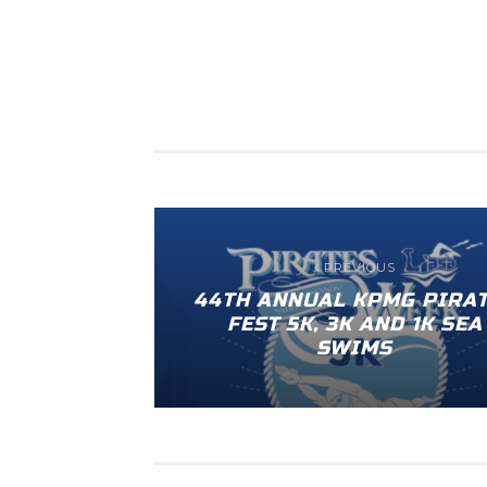
PREVIOUS
44TH ANNUAL KPMG PIRA
FEST 5K, 3K AND 1K SEA
SWIMS