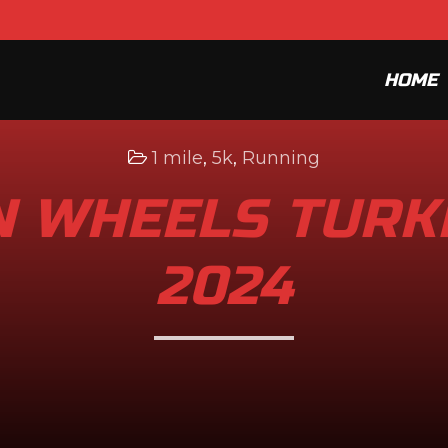
HOME
1 mile
,
5k
,
Running
 WHEELS TURK
2024