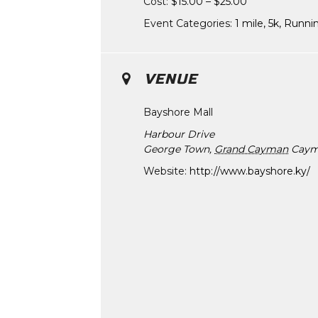
Cost:
$15.00 – $25.00
Event Categories:
1 mile
,
5k
,
Runni
VENUE
Bayshore Mall
Harbour Drive
George Town
,
Grand Cayman
Caym
Website:
http://www.bayshore.ky/