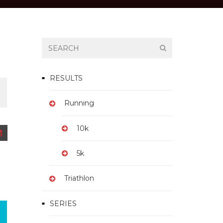
TICKET
RESULTS
Running
$15.00 – $25.00
10k
5k
Triathlon
SERIES