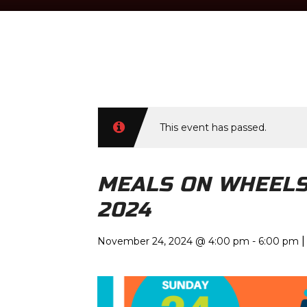
TIME
This event has passed.
November 24, 2024 @ 4:00 pm
-
6:00
pm
MEALS ON WHEELS
2024
|
November 24, 2024 @ 4:00 pm
-
6:00 pm