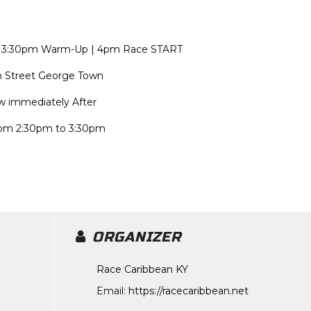
n | 3:30pm Warm-Up | 4pm Race START
ch Street George Town
ow immediately After
rom 2:30pm to 3:30pm
ORGANIZER
Race Caribbean KY
Email:
https://racecaribbean.net