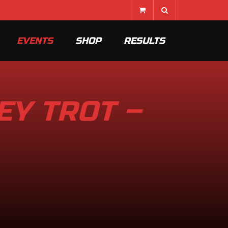
EVENTS
SHOP
RESULTS
EY TROT –