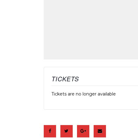
TICKETS
Tickets are no longer available