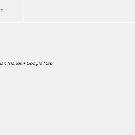
ng
an Islands
+ Google Map