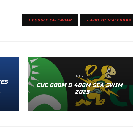
+ GOOGLE CALENDAR
+ ADD TO ICALENDAR
NEXT
TES
CUC 800M & 400M SEA SWIM –
2025