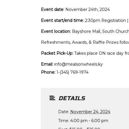
Event date
: November 24th, 2024
Event start/end time
: 2:30pm Registratio
Event location
: Bayshore Mall, South Chur
Refreshments, Awards, & Raffle Prizes foll
Packet Pick-Up:
Takes place ON race day f
Email:
info@mealsonwheels.ky
Phone:
1-(345) 769-1974
DETAILS
Date:
November 24, 2024
Time:
4:00 pm - 6:00 pm