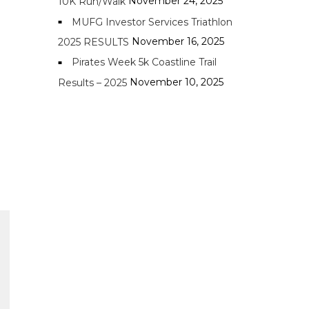
November 24, 2025
10K Run/Walk
MUFG Investor Services Triathlon
November 16, 2025
2025 RESULTS
Pirates Week 5k Coastline Trail
November 10, 2025
Results – 2025