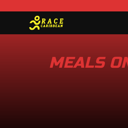
MEALS ON