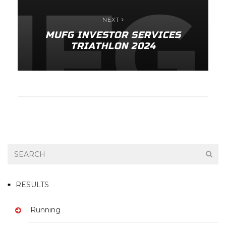
NEXT
MUFG INVESTOR SERVICES
TRIATHLON 2024
RESULTS
Running