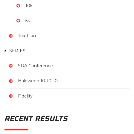
10k
5k
Triathlon
SERIES
SDA Conference
Haloween 10-10-10
Fidelity
RECENT RESULTS