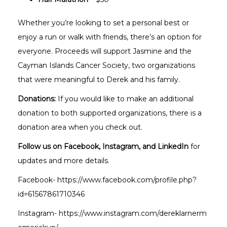
Whether you’re looking to set a personal best or
enjoy a run or walk with friends, there’s an option for
everyone. Proceeds will support Jasmine and the
Cayman Islands Cancer Society, two organizations
that were meaningful to Derek and his family.
Donations:
If you would like to make an additional
donation to both supported organizations, there is a
donation area when you check out.
Follow us on Facebook, Instagram, and LinkedIn
for
updates and more details.
Facebook-
https://www.facebook.com/profile.php?
id=61567861710346
Instagram-
https://www.instagram.com/dereklarnerm