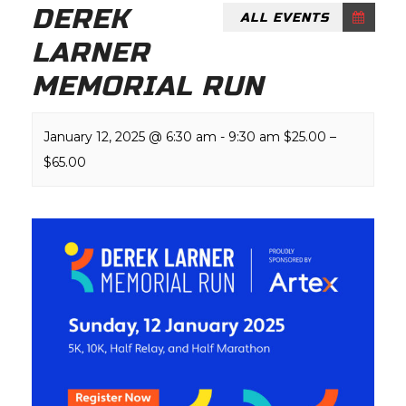
DEREK
ALL EVENTS
LARNER
MEMORIAL RUN
January 12, 2025 @ 6:30 am
-
9:30 am
$25.00 –
$65.00