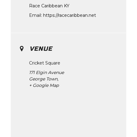
Race Caribbean KY
Email:
https://racecaribbean.net
VENUE
Cricket Square
171 Elgin Avenue
George Town
,
+ Google Map