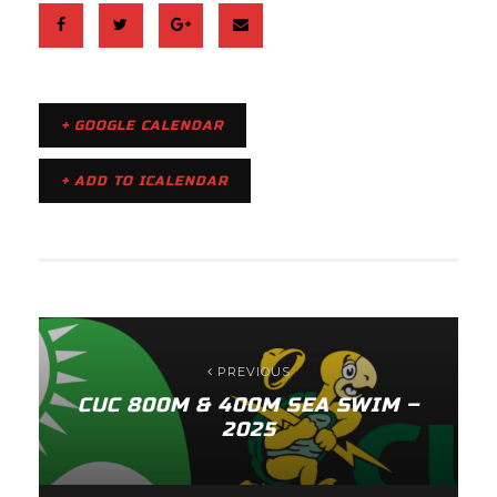
+ GOOGLE CALENDAR
+ ADD TO ICALENDAR
PREVIOUS
CUC 800M & 400M SEA SWIM –
2025