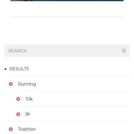
RESULTS
Running
10k
5k
Triathlon