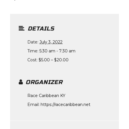
DETAILS
Date:
July 3, 2022
Time:
5:30 am - 7:30 am
Cost:
$5.00 – $20.00
ORGANIZER
Race Caribbean KY
Email:
https://racecaribbean.net