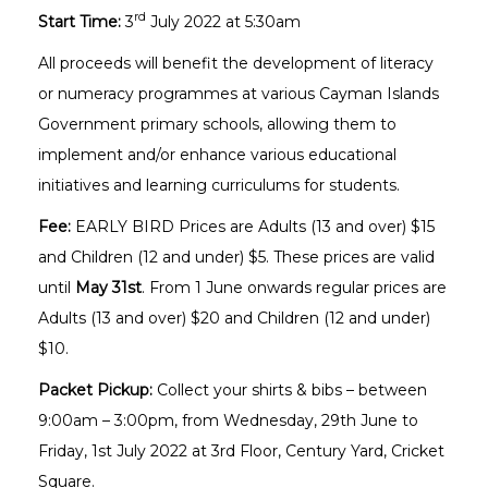
rd
Start Time:
3
July 2022 at 5:30am
All proceeds will benefit the development of literacy
or numeracy programmes at various Cayman Islands
Government primary schools, allowing them to
implement and/or enhance various educational
initiatives and learning curriculums for students.
Fee:
EARLY BIRD Prices are Adults (13 and over) $15
and Children (12 and under) $5. These prices are valid
until
May 31st
. From 1 June onwards regular prices are
Adults (13 and over) $20 and Children (12 and under)
$10.
Packet Pickup:
Collect your shirts & bibs – between
9:00am – 3:00pm, from Wednesday, 29th June to
Friday, 1st July 2022 at 3rd Floor, Century Yard, Cricket
Square.