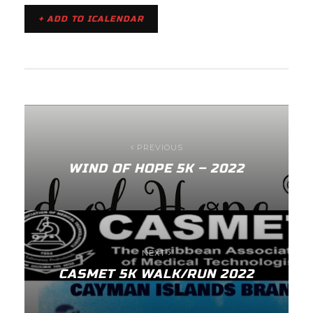
+ ADD TO ICALENDAR
PREVIOUS
WIND OF HOPE 5K – 2022
NEXT
CASMET 5K WALK/RUN 2022