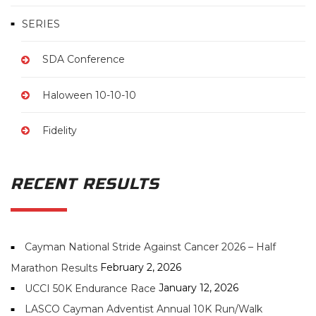
SERIES
SDA Conference
Haloween 10-10-10
Fidelity
RECENT RESULTS
Cayman National Stride Against Cancer 2026 – Half
February 2, 2026
Marathon Results
January 12, 2026
UCCI 50K Endurance Race
LASCO Cayman Adventist Annual 10K Run/Walk