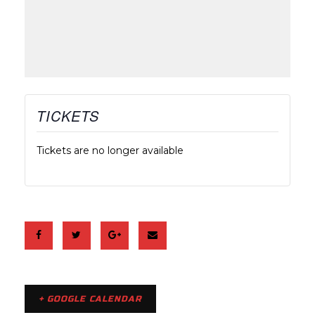
TICKETS
Tickets are no longer available
+ GOOGLE CALENDAR