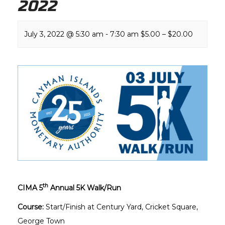
2022
July 3, 2022 @ 5:30 am
-
7:30 am
$5.00 – $20.00
th
CIMA 5
Annual 5K Walk/Run
Course:
Start/Finish at Century Yard, Cricket Square,
George Town