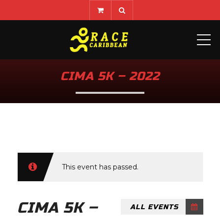
ME
CIMA 5K – 2022
This event has passed.
CIMA 5K –
ALL EVENTS