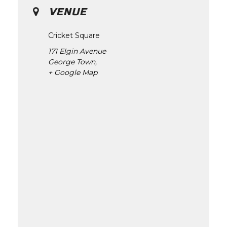
VENUE
Cricket Square
171 Elgin Avenue
George Town
,
+ Google Map