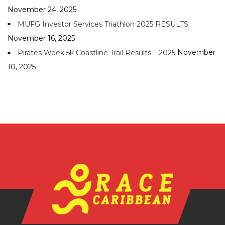
November 24, 2025
MUFG Investor Services Triathlon 2025 RESULTS
November 16, 2025
November
Pirates Week 5k Coastline Trail Results – 2025
10, 2025