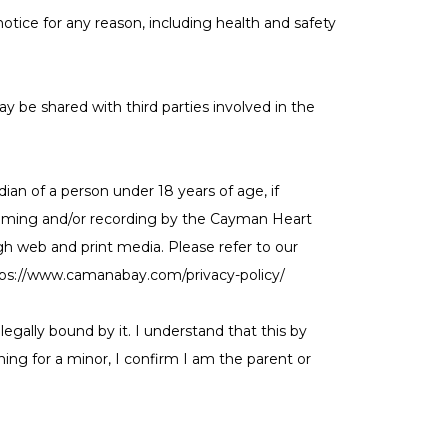
tice for any reason, including health and safety
y be shared with third parties involved in the
an of a person under 18 years of age, if
, filming and/or recording by the Cayman Heart
h web and print media. Please refer to our
ttps://www.camanabay.com/privacy-policy/
egally bound by it. I understand that this by
ning for a minor, I confirm I am the parent or