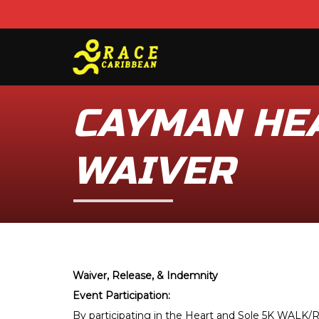
CAYMAN HEA
WAIVER
Waiver, Release, & Indemnity
Event Participation:
By participating in the Heart and Sole 5K WALK/RU