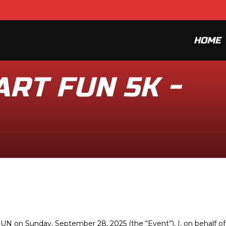
HOME
RT FUN 5K -
N on Sunday, September 28, 2025 (the “Event”), I, on behalf of 