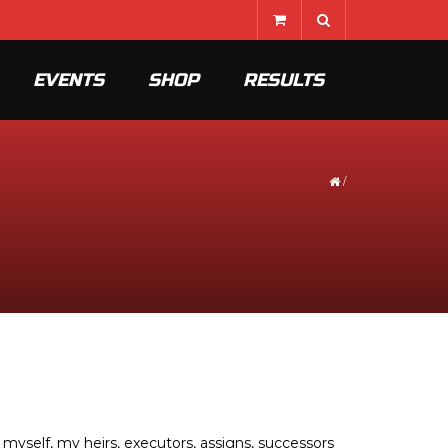
EVENTS
SHOP
RESULTS
/
myself, my heirs, executors, assigns, successors