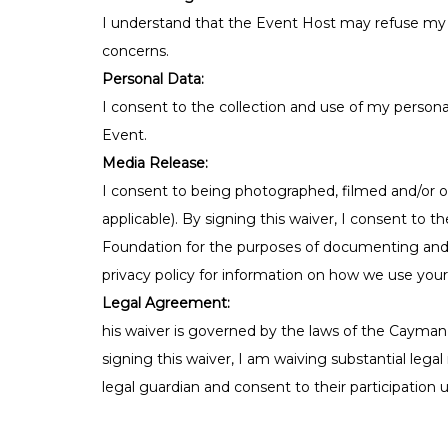
I understand that the Event Host may refuse my p
concerns.
Personal Data:
I consent to the collection and use of my personal
Event.
Media Release:
I consent to being photographed, filmed and/or o
applicable). By signing this waiver, I consent to 
Foundation for the purposes of documenting and s
privacy policy for information on how we use you
Legal Agreement:
his waiver is governed by the laws of the Cayman 
signing this waiver, I am waiving substantial lega
legal guardian and consent to their participation