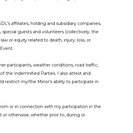
’s affiliates, holding and subsidiary companies,
, special guests and volunteers (collectively, the
w or equity related to death, injury, loss, or
 Event.
her participants, weather conditions, road traffic,
f the Indemnified Parties. I also attest and
 restrict my/the Minor’s ability to participate in
 from or in connection with my participation in the
t or otherwise, whether prior to, during or