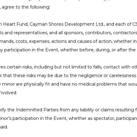
 agree to the following:
n Heart Fund, Cayman Shores Development Ltd., and each of CSDL
s and representatives, and all sponsors, contributors, contractors
ands, costs, expenses, actions and causes of action, whether in la
 participation in the Event, whether before, during, or after the
es certain risks, including but not limited to falls, contact with ot
 that these risks may be due to the negligence or carelessness o
ny minor are physically fit and have no medical problems that would
involved.
ify the Indemnified Parties from any liability or claims resulting
nor’s participation in the Event, whether as spectator, participan
aid.