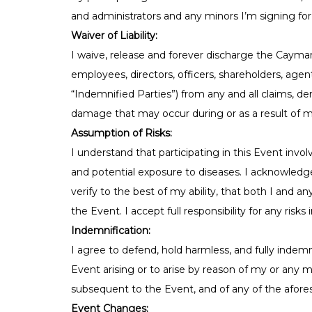
and administrators and any minors I’m signing for,
Waiver of Liability:
I waive, release and forever discharge the Cayma
employees, directors, officers, shareholders, agent
“Indemnified Parties”) from any and all claims, dem
damage that may occur during or as a result of my
Assumption of Risks:
I understand that participating in this Event involv
and potential exposure to diseases. I acknowledge
verify to the best of my ability, that both I and a
the Event. I accept full responsibility for any risks 
Indemnification:
I agree to defend, hold harmless, and fully indemn
Event arising or to arise by reason of my or any mi
subsequent to the Event, and of any of the afores
Event Changes: