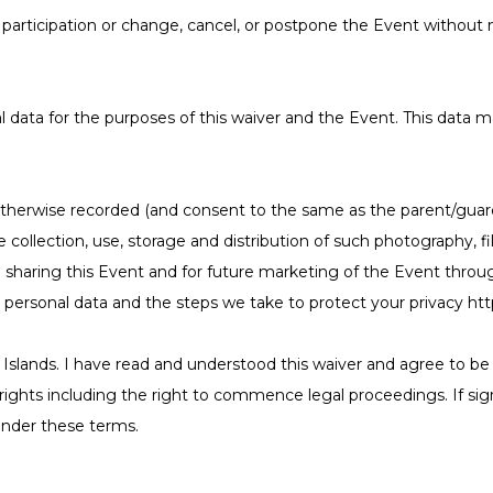
articipation or change, cancel, or postpone the Event without no
 data for the purposes of this waiver and the Event. This data ma
therwise recorded (and consent to the same as the parent/guardi
the collection, use, storage and distribution of such photography
haring this Event and for future marketing of the Event throug
r personal data and the steps we take to protect your privacy h
Islands. I have read and understood this waiver and agree to be l
l rights including the right to commence legal proceedings. If sig
 under these terms.